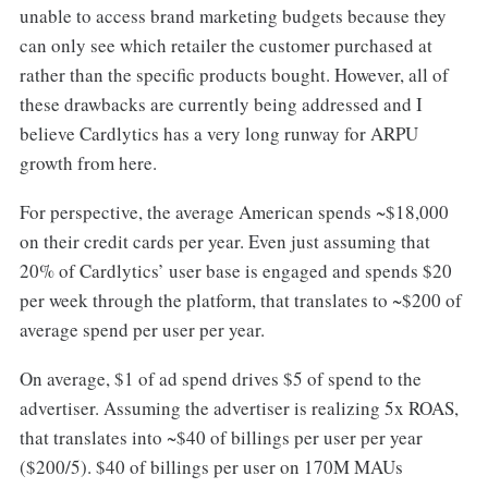
unable to access brand marketing budgets because they
can only see which retailer the customer purchased at
rather than the specific products bought. However, all of
these drawbacks are currently being addressed and I
believe Cardlytics has a very long runway for ARPU
growth from here.
For perspective, the average American spends ~$18,000
on their credit cards per year. Even just assuming that
20% of Cardlytics’ user base is engaged and spends $20
per week through the platform, that translates to ~$200 of
average spend per user per year.
On average, $1 of ad spend drives $5 of spend to the
advertiser. Assuming the advertiser is realizing 5x ROAS,
that translates into ~$40 of billings per user per year
($200/5). $40 of billings per user on 170M MAUs