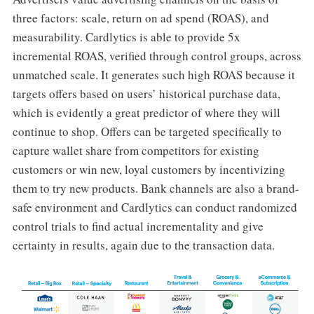
three factors: scale, return on ad spend (ROAS), and
measurability. Cardlytics is able to provide 5x
incremental ROAS, verified through control groups, across
unmatched scale. It generates such high ROAS because it
targets offers based on users’ historical purchase data,
which is evidently a great predictor of where they will
continue to shop. Offers can be targeted specifically to
capture wallet share from competitors for existing
customers or win new, loyal customers by incentivizing
them to try new products. Bank channels are also a brand-
safe environment and Cardlytics can conduct randomized
control trials to find actual incrementality and give
certainty in results, again due to the transaction data.