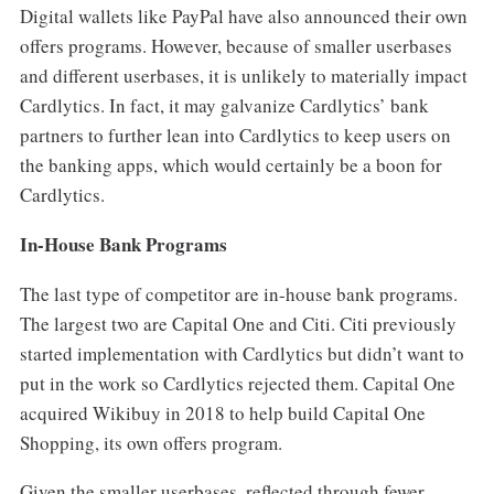
Digital wallets like PayPal have also announced their own
offers programs. However, because of smaller userbases
and different userbases, it is unlikely to materially impact
Cardlytics. In fact, it may galvanize Cardlytics’ bank
partners to further lean into Cardlytics to keep users on
the banking apps, which would certainly be a boon for
Cardlytics.
In-House Bank Programs
The last type of competitor are in-house bank programs.
The largest two are Capital One and Citi. Citi previously
started implementation with Cardlytics but didn’t want to
put in the work so Cardlytics rejected them. Capital One
acquired Wikibuy in 2018 to help build Capital One
Shopping, its own offers program.
Given the smaller userbases, reflected through fewer