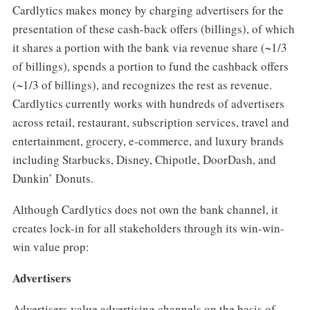
Cardlytics makes money by charging advertisers for the
presentation of these cash-back offers (billings), of which
it shares a portion with the bank via revenue share (~1/3
of billings), spends a portion to fund the cashback offers
(~1/3 of billings), and recognizes the rest as revenue.
Cardlytics currently works with hundreds of advertisers
across retail, restaurant, subscription services, travel and
entertainment, grocery, e-commerce, and luxury brands
including Starbucks, Disney, Chipotle, DoorDash, and
Dunkin’ Donuts.
Although Cardlytics does not own the bank channel, it
creates lock-in for all stakeholders through its win-win-
win value prop:
Advertisers
Advertisers value advertising channels on the basis of