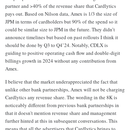
partner and >40% of the revenue share that Cardlytics
pays out. Based on Nilson data, Amex is 1/3 the size of
JPM in terms of cardholders but 90% of the spend so it
could be similar size to JPM in the future. They didn’t
announce timelines but based on past rollouts I think it
should be done by Q3 to Q4’24. Notably, CDLX is
guiding to positive operating cash flow and double-digit
billings growth in 2024 without any contribution from
Amex.
I believe that the market underappreciated the fact that
unlike other bank partnerships, Amex will not be charging
Cardlytics any revenue share. The wording in the 8K is
noticeably different from previous bank partnerships in
that it doesn't mention revenue share and management
further hinted at this in subsequent conversations. This
means that all the advertisers that Cardlytics brings to