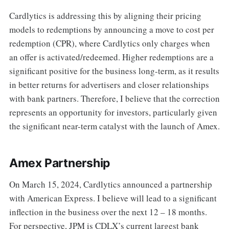
Cardlytics is addressing this by aligning their pricing
models to redemptions by announcing a move to cost per
redemption (CPR), where Cardlytics only charges when
an offer is activated/redeemed. Higher redemptions are a
significant positive for the business long-term, as it results
in better returns for advertisers and closer relationships
with bank partners. Therefore, I believe that the correction
represents an opportunity for investors, particularly given
the significant near-term catalyst with the launch of Amex.
Amex Partnership
On March 15, 2024, Cardlytics announced a partnership
with American Express. I believe will lead to a significant
inflection in the business over the next 12 – 18 months.
For perspective, JPM is CDLX’s current largest bank