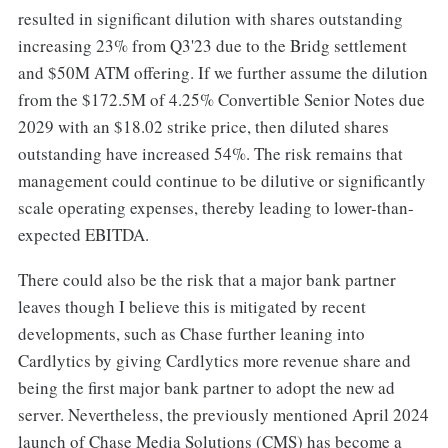
resulted in significant dilution with shares outstanding
increasing 23% from Q3'23 due to the Bridg settlement
and $50M ATM offering. If we further assume the dilution
from the $172.5M of 4.25% Convertible Senior Notes due
2029 with an $18.02 strike price, then diluted shares
outstanding have increased 54%. The risk remains that
management could continue to be dilutive or significantly
scale operating expenses, thereby leading to lower-than-
expected EBITDA.
There could also be the risk that a major bank partner
leaves though I believe this is mitigated by recent
developments, such as Chase further leaning into
Cardlytics by giving Cardlytics more revenue share and
being the first major bank partner to adopt the new ad
server. Nevertheless, the previously mentioned April 2024
launch of Chase Media Solutions (CMS) has become a