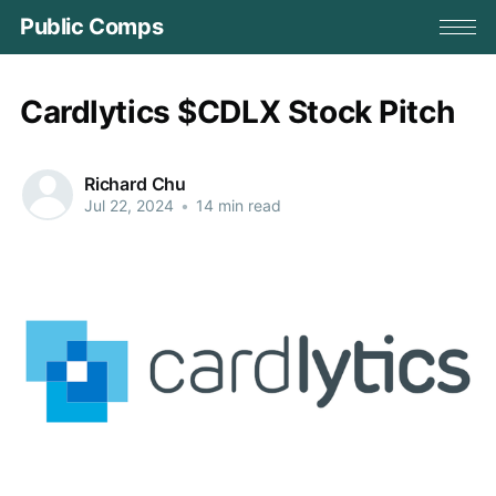
Public Comps
Cardlytics $CDLX Stock Pitch
Richard Chu
Jul 22, 2024
•
14 min read