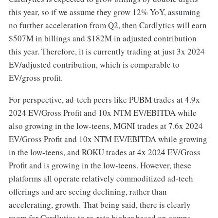
this year, so if we assume they grow 12% YoY, assuming
no further acceleration from Q2, then Cardlytics will earn
$507M in billings and $182M in adjusted contribution
this year. Therefore, it is currently trading at just 3x 2024
EV/adjusted contribution, which is comparable to
EV/gross profit.
For perspective, ad-tech peers like PUBM trades at 4.9x
2024 EV/Gross Profit and 10x NTM EV/EBITDA while
also growing in the low-teens, MGNI trades at 7.6x 2024
EV/Gross Profit and 10x NTM EV/EBITDA while growing
in the low-teens, and ROKU trades at 4x 2024 EV/Gross
Profit and is growing in the low-teens. However, these
platforms all operate relatively commoditized ad-tech
offerings and are seeing declining, rather than
accelerating, growth. That being said, there is clearly
room for Cardlytics to re-rate higher based on comps.