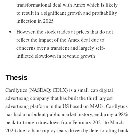
transformational deal with Amex which is likely
to result in a significant growth and profitability
inflection in 2025
However, the stock trades at prices that do not
reflect the impact of the Amex deal due to
concerns over a transient and largely self-
inflicted slowdown in revenue growth
Thesis
Cardlytics (NASDAQ: CDLX) is a small-cap digital
advertising company that has built the third largest
advertising platform in the US based on MAUs. Cardlytics
has had a turbulent public market history, enduring a 98%
peak-to-trough drawdown from February 2021 to March
2023 due to bankruptcy fears driven by deteriorating bank