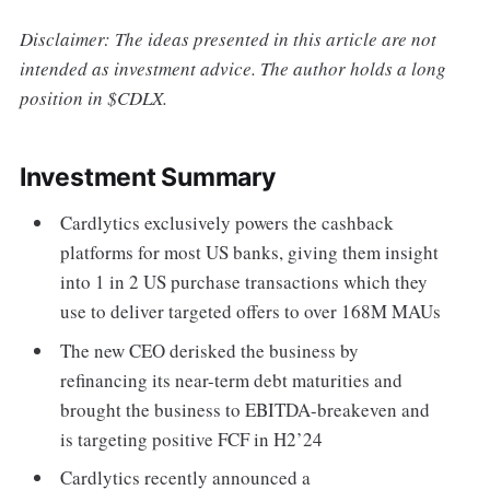
Disclaimer: The ideas presented in this article are not
intended as investment advice. The author holds a long
position in $CDLX.
Investment Summary
Cardlytics exclusively powers the cashback
platforms for most US banks, giving them insight
into 1 in 2 US purchase transactions which they
use to deliver targeted offers to over 168M MAUs
The new CEO derisked the business by
refinancing its near-term debt maturities and
brought the business to EBITDA-breakeven and
is targeting positive FCF in H2’24
Cardlytics recently announced a