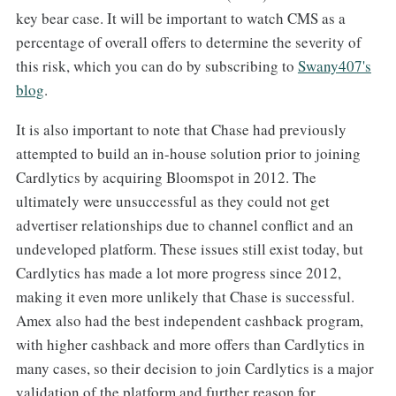
key bear case. It will be important to watch CMS as a
percentage of overall offers to determine the severity of
this risk, which you can do by subscribing to
​Swany407's
blog​
.
It is also important to note that Chase had previously
attempted to build an in-house solution prior to joining
Cardlytics by acquiring Bloomspot in 2012. The
ultimately were unsuccessful as they could not get
advertiser relationships due to channel conflict and an
undeveloped platform. These issues still exist today, but
Cardlytics has made a lot more progress since 2012,
making it even more unlikely that Chase is successful.
Amex also had the best independent cashback program,
with higher cashback and more offers than Cardlytics in
many cases, so their decision to join Cardlytics is a major
validation of the platform and further reason for