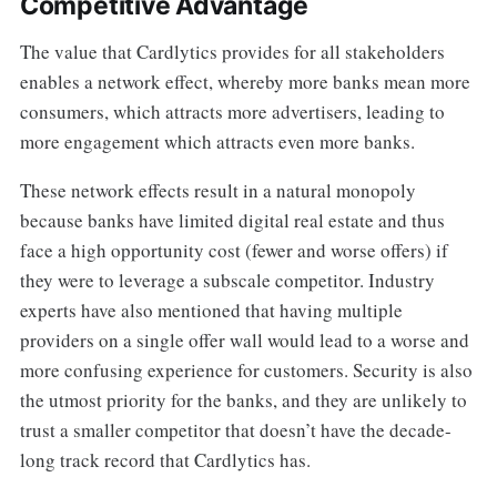
Competitive Advantage
The value that Cardlytics provides for all stakeholders
enables a network effect, whereby more banks mean more
consumers, which attracts more advertisers, leading to
more engagement which attracts even more banks.
These network effects result in a natural monopoly
because banks have limited digital real estate and thus
face a high opportunity cost (fewer and worse offers) if
they were to leverage a subscale competitor. Industry
experts have also mentioned that having multiple
providers on a single offer wall would lead to a worse and
more confusing experience for customers. Security is also
the utmost priority for the banks, and they are unlikely to
trust a smaller competitor that doesn’t have the decade-
long track record that Cardlytics has.