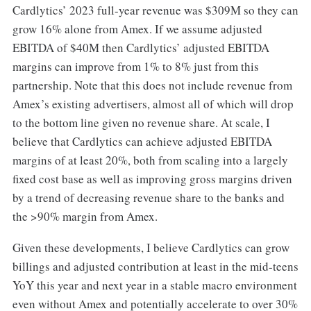
Cardlytics’ 2023 full-year revenue was $309M so they can
grow 16% alone from Amex. If we assume adjusted
EBITDA of $40M then Cardlytics’ adjusted EBITDA
margins can improve from 1% to 8% just from this
partnership. Note that this does not include revenue from
Amex’s existing advertisers, almost all of which will drop
to the bottom line given no revenue share. At scale, I
believe that Cardlytics can achieve adjusted EBITDA
margins of at least 20%, both from scaling into a largely
fixed cost base as well as improving gross margins driven
by a trend of decreasing revenue share to the banks and
the >90% margin from Amex.
Given these developments, I believe Cardlytics can grow
billings and adjusted contribution at least in the mid-teens
YoY this year and next year in a stable macro environment
even without Amex and potentially accelerate to over 30%