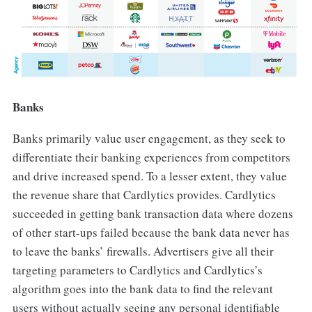
Banks
Banks primarily value user engagement, as they seek to
differentiate their banking experiences from competitors
and drive increased spend. To a lesser extent, they value
the revenue share that Cardlytics provides. Cardlytics
succeeded in getting bank transaction data where dozens
of other start-ups failed because the bank data never has
to leave the banks’ firewalls. Advertisers give all their
targeting parameters to Cardlytics and Cardlytics’s
algorithm goes into the bank data to find the relevant
users without actually seeing any personal identifiable