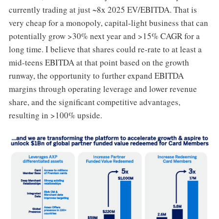
currently trading at just ~8x 2025 EV/EBITDA. That is
very cheap for a monopoly, capital-light business that can
potentially grow >30% next year and >15% CAGR for a
long time. I believe that shares could re-rate to at least a
mid-teens EBITDA at that point based on the growth
runway, the opportunity to further expand EBITDA
margins through operating leverage and lower revenue
share, and the significant competitive advantages,
resulting in >100% upside.