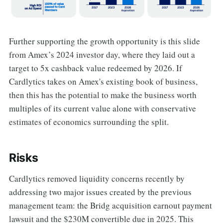
Further supporting the growth opportunity is this slide
from Amex’s 2024 investor day, where they laid out a
target to 5x cashback value redeemed by 2026. If
Cardlytics takes on Amex's existing book of business,
then this has the potential to make the business worth
multiples of its current value alone with conservative
estimates of economics surrounding the split.
Risks
Cardlytics removed liquidity concerns recently by
addressing two major issues created by the previous
management team: the Bridg acquisition earnout payment
lawsuit and the $230M convertible due in 2025. This