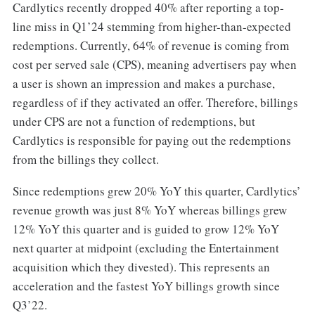
Cardlytics recently dropped 40% after reporting a top-
line miss in Q1’24 stemming from higher-than-expected
redemptions. Currently, 64% of revenue is coming from
cost per served sale (CPS), meaning advertisers pay when
a user is shown an impression and makes a purchase,
regardless of if they activated an offer. Therefore, billings
under CPS are not a function of redemptions, but
Cardlytics is responsible for paying out the redemptions
from the billings they collect.
Since redemptions grew 20% YoY this quarter, Cardlytics’
revenue growth was just 8% YoY whereas billings grew
12% YoY this quarter and is guided to grow 12% YoY
next quarter at midpoint (excluding the Entertainment
acquisition which they divested). This represents an
acceleration and the fastest YoY billings growth since
Q3’22.