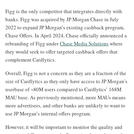
Figg is the only competitor that integrates directly with
banks. Figg was acquired by JP Morgan Chase in July
2022 to expand JP Morgan’s existing cashback program,
Chase Offers. In April 2024, Chase officially announced a
rebranding of Figg under
​Chase Media Solutions​
where
they would seek to offer targeted cashback offers that
complement Cardlytics.
Overall, Figg is not a concern as they are a fraction of the
size of Cardlytics as they only have access to JP Morgan’s
userbase of ~80M users compared to Cardlytics’ 168M
MAU base. As previously mentioned, more MAUs means
more advertisers, and other banks are unlikely to want to
use JP Morgan’s internal offers program.
However, it will be important to monitor the quality and