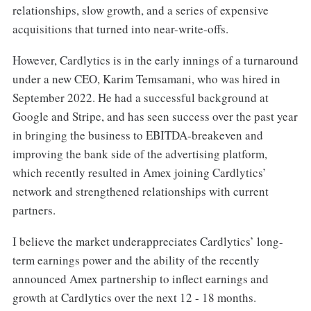
relationships, slow growth, and a series of expensive
acquisitions that turned into near-write-offs.
However, Cardlytics is in the early innings of a turnaround
under a new CEO, Karim Temsamani, who was hired in
September 2022. He had a successful background at
Google and Stripe, and has seen success over the past year
in bringing the business to EBITDA-breakeven and
improving the bank side of the advertising platform,
which recently resulted in Amex joining Cardlytics’
network and strengthened relationships with current
partners.
I believe the market underappreciates Cardlytics’ long-
term earnings power and the ability of the recently
announced Amex partnership to inflect earnings and
growth at Cardlytics over the next 12 - 18 months.