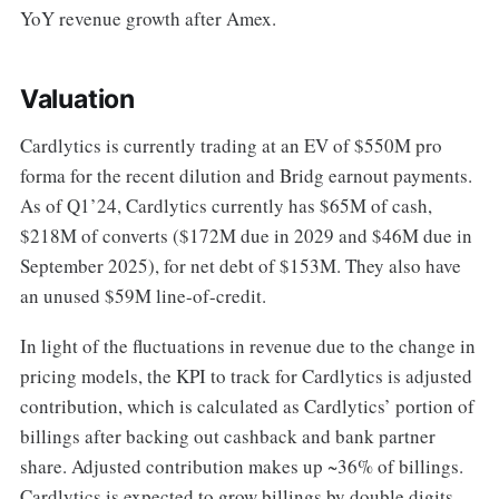
YoY revenue growth after Amex.
Valuation
Cardlytics is currently trading at an EV of $550M pro
forma for the recent dilution and Bridg earnout payments.
As of Q1’24, Cardlytics currently has $65M of cash,
$218M of converts ($172M due in 2029 and $46M due in
September 2025), for net debt of $153M. They also have
an unused $59M line-of-credit.
In light of the fluctuations in revenue due to the change in
pricing models, the KPI to track for Cardlytics is adjusted
contribution, which is calculated as Cardlytics’ portion of
billings after backing out cashback and bank partner
share. Adjusted contribution makes up ~36% of billings.
Cardlytics is expected to grow billings by double digits