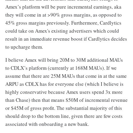
Amex’s platform will be pure incremental earnings, aka
they will come in at >90% gross margins, as opposed to
45% gross margins previously. Furthermore, Cardlytics
could take on Amex's existing advertisers which could
result in an immediate revenue boost if Cardlytics decides
to upcharge them.
I believe Amex will bring 20M to 30M additional MAUs
to CDLX’s platform (currently at 168M MAUs). If we
assume that there are 25M MAUs that come in at the same
ARPU as CDLX has for everyone else (which I believe is
highly conservative because Amex users spend 3x more
than Chase) then that means $50M of incremental revenue
or $45M of gross profit. The substantial majority of this
should drop to the bottom line, given there are few costs
associated with onboarding a new bank.