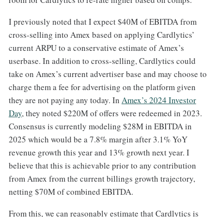
I previously noted that I expect $40M of EBITDA from
cross-selling into Amex based on applying Cardlytics’
current ARPU to a conservative estimate of Amex’s
userbase. In addition to cross-selling, Cardlytics could
take on Amex’s current advertiser base and may choose to
charge them a fee for advertising on the platform given
they are not paying any today. In
​Amex’s 2024 Investor
Day​
, they noted $220M of offers were redeemed in 2023.
Consensus is currently modeling $28M in EBITDA in
2025 which would be a 7.8% margin after 3.1% YoY
revenue growth this year and 13% growth next year. I
believe that this is achievable prior to any contribution
from Amex from the current billings growth trajectory,
netting $70M of combined EBITDA.
From this, we can reasonably estimate that Cardlytics is