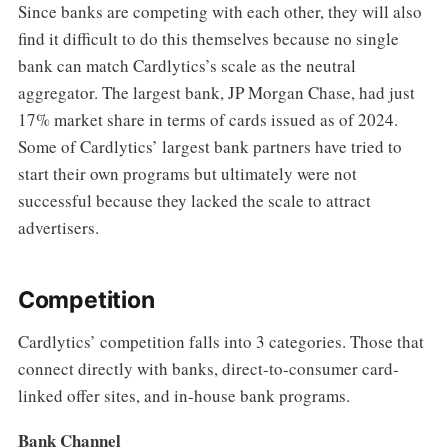
Since banks are competing with each other, they will also
find it difficult to do this themselves because no single
bank can match Cardlytics’s scale as the neutral
aggregator. The largest bank, JP Morgan Chase, had just
17% market share in terms of cards issued as of 2024.
Some of Cardlytics’ largest bank partners have tried to
start their own programs but ultimately were not
successful because they lacked the scale to attract
advertisers.
Competition
Cardlytics’ competition falls into 3 categories. Those that
connect directly with banks, direct-to-consumer card-
linked offer sites, and in-house bank programs.
Bank Channel