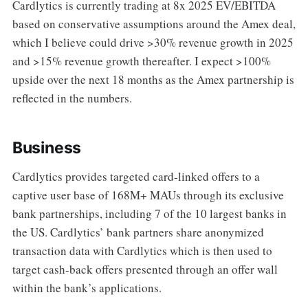
Cardlytics is currently trading at 8x 2025 EV/EBITDA
based on conservative assumptions around the Amex deal,
which I believe could drive >30% revenue growth in 2025
and >15% revenue growth thereafter. I expect >100%
upside over the next 18 months as the Amex partnership is
reflected in the numbers.
Business
Cardlytics provides targeted card-linked offers to a
captive user base of 168M+ MAUs through its exclusive
bank partnerships, including 7 of the 10 largest banks in
the US. Cardlytics’ bank partners share anonymized
transaction data with Cardlytics which is then used to
target cash-back offers presented through an offer wall
within the bank’s applications.