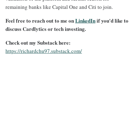
remaining banks like Capital One and Citi to join.
Feel free to reach out to me on
​LinkedIn​
if you'd like to
discuss Cardlytics or tech investing.
Check out my Substack here:
https://richardchu97.substack.com/