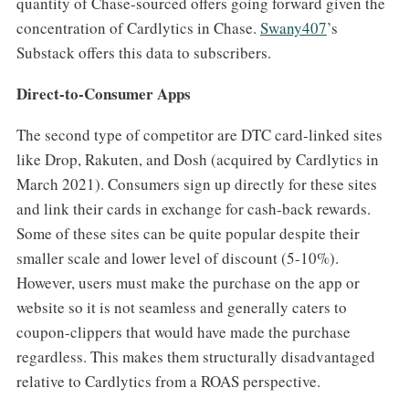
quantity of Chase-sourced offers going forward given the
concentration of Cardlytics in Chase.
​Swany407​
’s
Substack offers this data to subscribers.
Direct-to-Consumer Apps
The second type of competitor are DTC card-linked sites
like Drop, Rakuten, and Dosh (acquired by Cardlytics in
March 2021). Consumers sign up directly for these sites
and link their cards in exchange for cash-back rewards.
Some of these sites can be quite popular despite their
smaller scale and lower level of discount (5-10%).
However, users must make the purchase on the app or
website so it is not seamless and generally caters to
coupon-clippers that would have made the purchase
regardless. This makes them structurally disadvantaged
relative to Cardlytics from a ROAS perspective.