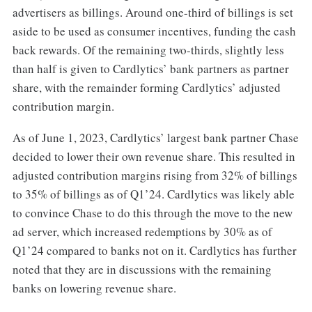
advertisers as billings. Around one-third of billings is set
aside to be used as consumer incentives, funding the cash
back rewards. Of the remaining two-thirds, slightly less
than half is given to Cardlytics’ bank partners as partner
share, with the remainder forming Cardlytics’ adjusted
contribution margin.
As of June 1, 2023, Cardlytics’ largest bank partner Chase
decided to lower their own revenue share. This resulted in
adjusted contribution margins rising from 32% of billings
to 35% of billings as of Q1’24. Cardlytics was likely able
to convince Chase to do this through the move to the new
ad server, which increased redemptions by 30% as of
Q1’24 compared to banks not on it. Cardlytics has further
noted that they are in discussions with the remaining
banks on lowering revenue share.