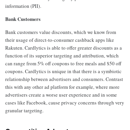
information (PII).
Bank Customers
Bank customers value discounts, which we know from
their usage of direct-to-consumer cashback apps like
Rakuten. Cardlytics is able to offer greater discounts as a
function of its superior targeting and attribution, which
can range from 5% off coupons to free meals and $50 off
coupons. Cardlytics is unique in that there is a symbiotic
relationship between advertisers and consumers. Contrast
this with any other ad platform for example, where more
advertisers create a worse user experience and in some
cases like Facebook, cause privacy concerns through very
granular targeting.