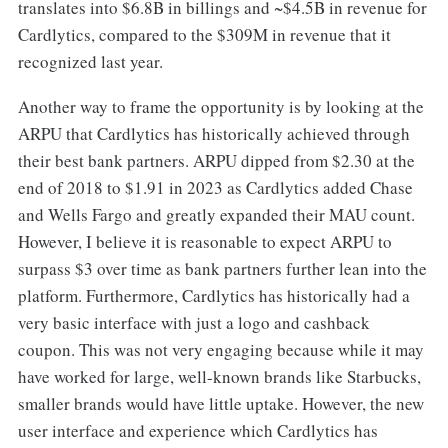
translates into $6.8B in billings and ~$4.5B in revenue for
Cardlytics, compared to the $309M in revenue that it
recognized last year.
Another way to frame the opportunity is by looking at the
ARPU that Cardlytics has historically achieved through
their best bank partners. ARPU dipped from $2.30 at the
end of 2018 to $1.91 in 2023 as Cardlytics added Chase
and Wells Fargo and greatly expanded their MAU count.
However, I believe it is reasonable to expect ARPU to
surpass $3 over time as bank partners further lean into the
platform. Furthermore, Cardlytics has historically had a
very basic interface with just a logo and cashback
coupon. This was not very engaging because while it may
have worked for large, well-known brands like Starbucks,
smaller brands would have little uptake. However, the new
user interface and experience which Cardlytics has