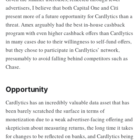
advertisers, I believe that both Capital One and Citi
present more of a future opportunity for Cardlytics than a
threat. Amex arguably had the best in-house cashback
program with even higher cashback offers than Cardlytics
in many cases due to their willingness to self-fund offers,
but they chose to participate in Cardlytics’ network,
presumably to avoid falling behind competitors such as
Chase.
Opportunity
Cardlytics has an incredibly valuable data asset that has
been barely scratched the surface in terms of
monetization due to a weak advertiser-facing offering and
skepticism about measuring returns, the long time it takes
for changes to be reflected on banks, and Cardlytics being