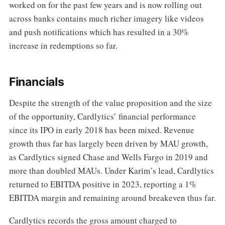
worked on for the past few years and is now rolling out
across banks contains much richer imagery like videos
and push notifications which has resulted in a 30%
increase in redemptions so far.
Financials
Despite the strength of the value proposition and the size
of the opportunity, Cardlytics’ financial performance
since its IPO in early 2018 has been mixed. Revenue
growth thus far has largely been driven by MAU growth,
as Cardlytics signed Chase and Wells Fargo in 2019 and
more than doubled MAUs. Under Karim’s lead, Cardlytics
returned to EBITDA positive in 2023, reporting a 1%
EBITDA margin and remaining around breakeven thus far.
Cardlytics records the gross amount charged to