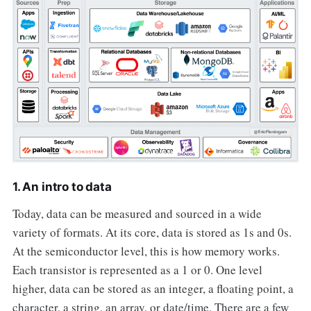
1. An intro to data
Today, data can be measured and sourced in a wide
variety of formats. At its core, data is stored as 1s and 0s.
At the semiconductor level, this is how memory works.
Each transistor is represented as a 1 or 0. One level
higher, data can be stored as an integer, a floating point, a
character, a string, an array, or date/time. There are a few