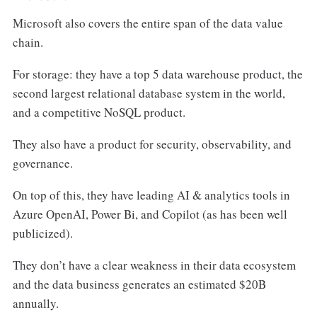
Microsoft also covers the entire span of the data value
chain.
For storage: they have a top 5 data warehouse product, the
second largest relational database system in the world,
and a competitive NoSQL product.
They also have a product for security, observability, and
governance.
On top of this, they have leading AI & analytics tools in
Azure OpenAI, Power Bi, and Copilot (as has been well
publicized).
They don’t have a clear weakness in their data ecosystem
and the data business generates an estimated $20B
annually.