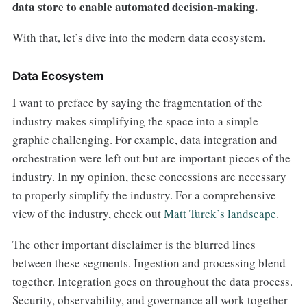
data store to enable automated decision-making.
With that, let’s dive into the modern data ecosystem.
Data Ecosystem
I want to preface by saying the fragmentation of the
industry makes simplifying the space into a simple
graphic challenging. For example, data integration and
orchestration were left out but are important pieces of the
industry. In my opinion, these concessions are necessary
to properly simplify the industry. For a comprehensive
view of the industry, check out
Matt Turck’s landscape
.
The other important disclaimer is the blurred lines
between these segments. Ingestion and processing blend
together. Integration goes on throughout the data process.
Security, observability, and governance all work together