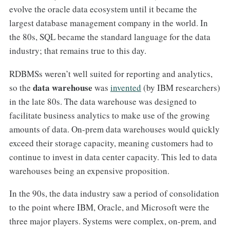
evolve the oracle data ecosystem until it became the
largest database management company in the world. In
the 80s, SQL became the standard language for the data
industry; that remains true to this day.
RDBMSs weren’t well suited for reporting and analytics,
data warehouse
so the
was
invented
(by IBM researchers)
in the late 80s. The data warehouse was designed to
facilitate business analytics to make use of the growing
amounts of data. On-prem data warehouses would quickly
exceed their storage capacity, meaning customers had to
continue to invest in data center capacity. This led to data
warehouses being an expensive proposition.
In the 90s, the data industry saw a period of consolidation
to the point where IBM, Oracle, and Microsoft were the
three major players. Systems were complex, on-prem, and