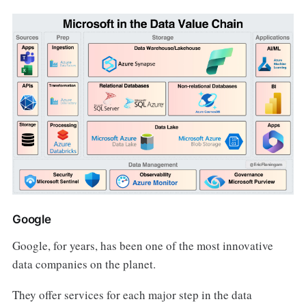
Google
Google, for years, has been one of the most innovative
data companies on the planet.
They offer services for each major step in the data