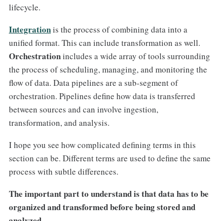
lifecycle.
Integration
is the process of combining data into a
unified format. This can include transformation as well.
Orchestration
includes a wide array of tools surrounding
the process of scheduling, managing, and monitoring the
flow of data. Data pipelines are a sub-segment of
orchestration. Pipelines define how data is transferred
between sources and can involve ingestion,
transformation, and analysis.
I hope you see how complicated defining terms in this
section can be. Different terms are used to define the same
process with subtle differences.
The important part to understand is that data has to be
organized and transformed before being stored and
analyzed.