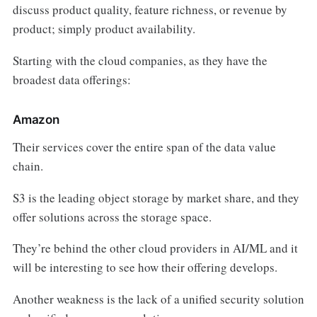
discuss product quality, feature richness, or revenue by
product; simply product availability.
Starting with the cloud companies, as they have the
broadest data offerings:
Amazon
Their services cover the entire span of the data value
chain.
S3 is the leading object storage by market share, and they
offer solutions across the storage space.
They’re behind the other cloud providers in AI/ML and it
will be interesting to see how their offering develops.
Another weakness is the lack of a unified security solution