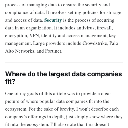
process of managing data to ensure the security and
compliance of data. It involves setting policies for storage
Security
and access of data.
is the process of securing
data in an organization. It includes antivirus, firewall,
encryption, VPN, identity and access management, key
management. Large providers include Crowdstrike, Palo
Alto Networks, and Fortinet.
Where do the largest data companies
fit?
One of my goals of this article was to provide a clear
picture of where popular data companies fit into the
ecosystem. For the sake of brevity, I won’t describe each
company’s offerings in depth, just simply show where they
fit into the ecosystem. I’ll also note that this doesn’t