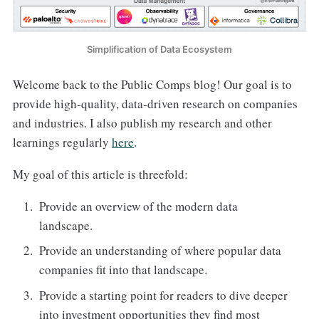
Simplification of Data Ecosystem
Welcome back to the Public Comps blog! Our goal is to
provide high-quality, data-driven research on companies
and industries. I also publish my research and other
learnings regularly
here
.
My goal of this article is threefold:
Provide an overview of the modern data
landscape.
Provide an understanding of where popular data
companies fit into that landscape.
Provide a starting point for readers to dive deeper
into investment opportunities they find most