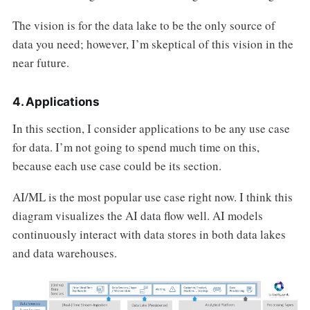
The vision is for the data lake to be the only source of
data you need; however, I’m skeptical of this vision in the
near future.
4. Applications
In this section, I consider applications to be any use case
for data. I’m not going to spend much time on this,
because each use case could be its section.
AI/ML is the most popular use case right now. I think this
diagram visualizes the AI data flow well. AI models
continuously interact with data stores in both data lakes
and data warehouses.