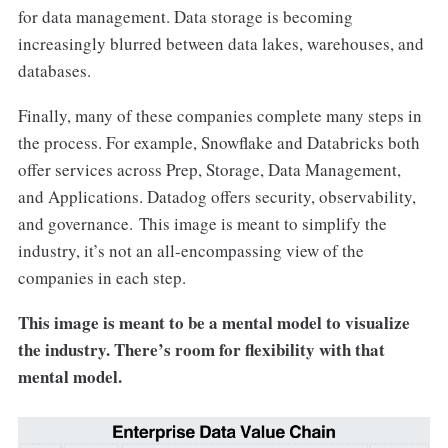
for data management. Data storage is becoming
increasingly blurred between data lakes, warehouses, and
databases.
Finally, many of these companies complete many steps in
the process. For example, Snowflake and Databricks both
offer services across Prep, Storage, Data Management,
and Applications. Datadog offers security, observability,
and governance. This image is meant to simplify the
industry, it’s not an all-encompassing view of the
companies in each step.
This image is meant to be a mental model to visualize
the industry. There’s room for flexibility with that
mental model.