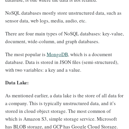
NoSQL databases mostly store unstructured data, such as
sensor data, web logs, media, audio, etc.
There are four main types of NoSQL databases: key-value,
document, wide-column, and graph databases.
The most popular is
MongoDB
, which is a document
database. Data is stored in JSON files (semi-structured),
with two variables: a key and a value.
Data Lake:
As mentioned earlier, a data lake is the store of all data for
a company. This is typically unstructured data, and it’s
stored in cloud object storage. The most common of
which is Amazon S3, simple storage service. Microsoft
has BLOB storage, and GCP has Google Cloud Storage.