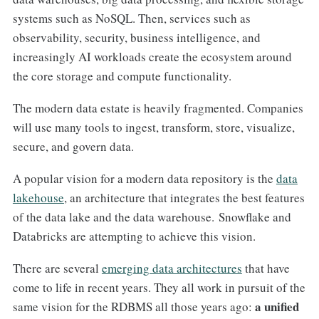
systems such as NoSQL. Then, services such as
observability, security, business intelligence, and
increasingly AI workloads create the ecosystem around
the core storage and compute functionality.
The modern data estate is heavily fragmented. Companies
will use many tools to ingest, transform, store, visualize,
secure, and govern data.
A popular vision for a modern data repository is the
data
lakehouse
, an architecture that integrates the best features
of the data lake and the data warehouse. Snowflake and
Databricks are attempting to achieve this vision.
There are several
emerging data architectures
that have
come to life in recent years. They all work in pursuit of the
a unified
same vision for the RDBMS all those years ago: