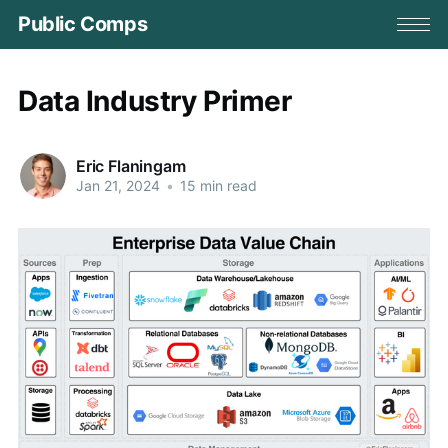
Public Comps
Data Industry Primer
Eric Flaningam
Jan 21, 2024
•
15 min read