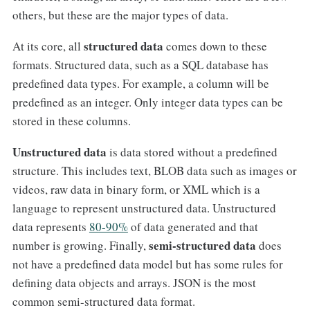
others, but these are the major types of data.
structured data
At its core, all
comes down to these
formats. Structured data, such as a SQL database has
predefined data types. For example, a column will be
predefined as an integer. Only integer data types can be
stored in these columns.
Unstructured data
is data stored without a predefined
structure. This includes text, BLOB data such as images or
videos, raw data in binary form, or XML which is a
language to represent unstructured data. Unstructured
data represents
80-90%
of data generated and that
semi-structured data
number is growing. Finally,
does
not have a predefined data model but has some rules for
defining data objects and arrays. JSON is the most
common semi-structured data format.