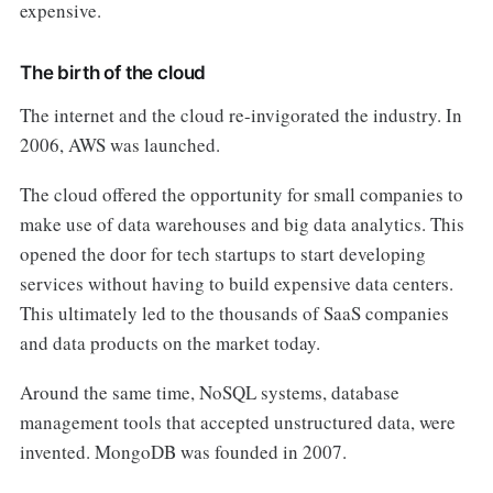
expensive.
The birth of the cloud
The internet and the cloud re-invigorated the industry. In
2006, AWS was launched.
The cloud offered the opportunity for small companies to
make use of data warehouses and big data analytics. This
opened the door for tech startups to start developing
services without having to build expensive data centers.
This ultimately led to the thousands of SaaS companies
and data products on the market today.
Around the same time, NoSQL systems, database
management tools that accepted unstructured data, were
invented. MongoDB was founded in 2007.