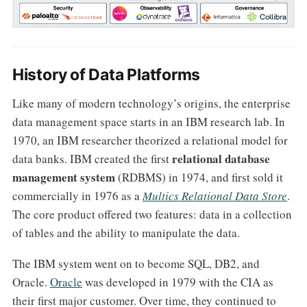
History of Data Platforms
Like many of modern technology’s origins, the enterprise
data management space starts in an IBM research lab. In
1970, an IBM researcher theorized a relational model for
relational database
data banks. IBM created the first
management system
(RDBMS) in 1974, and first sold it
commercially in 1976 as a
Multics Relational Data Store
.
The core product offered two features: data in a collection
of tables and the ability to manipulate the data.
The IBM system went on to become SQL, DB2, and
Oracle.
Oracle
was developed in 1979 with the CIA as
their first major customer. Over time, they continued to