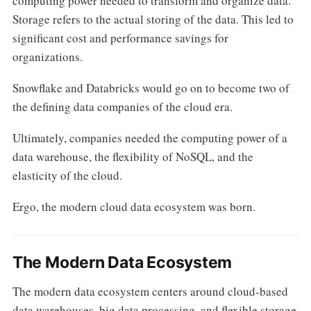
computing power needed to transform and organize data.
Storage refers to the actual storing of the data. This led to
significant cost and performance savings for
organizations.
Snowflake and Databricks would go on to become two of
the defining data companies of the cloud era.
Ultimately, companies needed the computing power of a
data warehouse, the flexibility of NoSQL, and the
elasticity of the cloud.
Ergo, the modern cloud data ecosystem was born.
The Modern Data Ecosystem
The modern data ecosystem centers around cloud-based
data warehouses, big data processing, and flexible storage