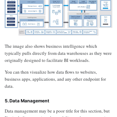
The image also shows business intelligence which
typically pulls directly from data warehouses as they were
originally designed to facilitate BI workloads.
You can then visualize how data flows to websites,
business apps, applications, and any other endpoint for
data.
5. Data Management
Data management may be a poor title for this section, but