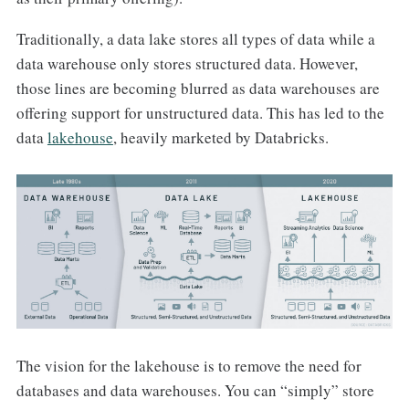
Traditionally, a data lake stores all types of data while a
data warehouse only stores structured data. However,
those lines are becoming blurred as data warehouses are
offering support for unstructured data. This has led to the
data
lakehouse
, heavily marketed by Databricks.
The vision for the lakehouse is to remove the need for
databases and data warehouses. You can “simply” store