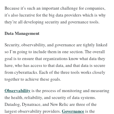
Because it’s such an important challenge for companies,
it’s also lucrative for the big data providers which is why
they’re all developing security and governance tools.
Data Management
Security, observability, and governance are tightly linked
so I’m going to include them in one section. The overall
goal is to ensure that organizations know what data they
have, who has access to that data, and that data is secure
from cyberattacks. Each of the three tools works closely
together to achieve these goals.
Observability
is the process of monitoring and measuring
the health, reliability, and security of data systems.
Datadog, Dynatrace, and New Relic are three of the
Governance
largest observability providers.
is the