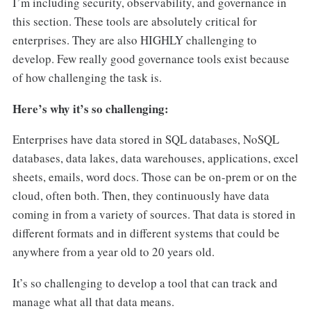
I’m including security, observability, and governance in
this section. These tools are absolutely critical for
enterprises. They are also HIGHLY challenging to
develop. Few really good governance tools exist because
of how challenging the task is.
Here’s why it’s so challenging:
Enterprises have data stored in SQL databases, NoSQL
databases, data lakes, data warehouses, applications, excel
sheets, emails, word docs. Those can be on-prem or on the
cloud, often both. Then, they continuously have data
coming in from a variety of sources. That data is stored in
different formats and in different systems that could be
anywhere from a year old to 20 years old.
It’s so challenging to develop a tool that can track and
manage what all that data means.