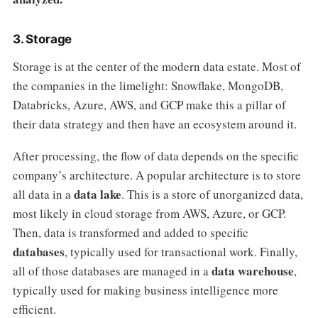
3. Storage
Storage is at the center of the modern data estate. Most of
the companies in the limelight: Snowflake, MongoDB,
Databricks, Azure, AWS, and GCP make this a pillar of
their data strategy and then have an ecosystem around it.
After processing, the flow of data depends on the specific
company’s architecture. A popular architecture is to store
data lake
all data in a
. This is a store of unorganized data,
most likely in cloud storage from AWS, Azure, or GCP.
Then, data is transformed and added to specific
databases
, typically used for transactional work. Finally,
data warehouse
all of those databases are managed in a
,
typically used for making business intelligence more
efficient.