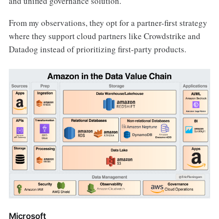
and unified governance solution.
From my observations, they opt for a partner-first strategy
where they support cloud partners like Crowdstrike and
Datadog instead of prioritizing first-party products.
Microsoft