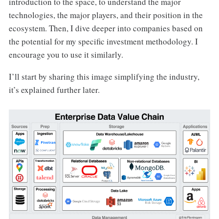
introduction to the space, to understand the major
technologies, the major players, and their position in the
ecosystem. Then, I dive deeper into companies based on
the potential for my specific investment methodology. I
encourage you to use it similarly.
I’ll start by sharing this image simplifying the industry,
it’s explained further later.