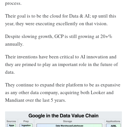
process.
Their goal is to be the cloud for Data & AI; up until this
year, they were executing excellently on that vision.
Despite slowing growth, GCP is still growing at 20+%
annually.
Their inventions have been critical to AI innovation and
they are primed to play an important role in the future of
data.
They continue to expand their platform to be as expansive
as any other data company, acquiring both Looker and
Mandiant over the last 5 years.