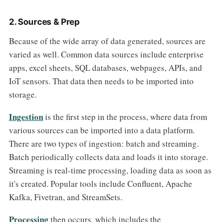
2. Sources & Prep
Because of the wide array of data generated, sources are
varied as well. Common data sources include enterprise
apps, excel sheets, SQL databases, webpages, APIs, and
IoT sensors. That data then needs to be imported into
storage.
Ingestion
is the first step in the process, where data from
various sources can be imported into a data platform.
There are two types of ingestion: batch and streaming.
Batch periodically collects data and loads it into storage.
Streaming is real-time processing, loading data as soon as
it's created. Popular tools include Confluent, Apache
Kafka, Fivetran, and StreamSets.
Processing
then occurs, which includes the