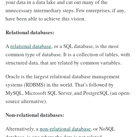
your data in a data lake and cut out many of the
unnecessary intermediary steps. Few enterprises, if any,
have been able to achieve this vision.
Relational databases:
A
relational database
, or a SQL database, is the most
common type of database. It is a collection of tables, with
structured data, that are related by common variables.
Oracle is the largest relational database management
systems (RDBMS) in the world. That’s followed by
MySQL, Microsoft SQL Server, and PostgreSQL (an open-
source alternative).
Non-relational databases:
Alternatively, a
non-relational database
, or NoSQL
database, is one where the data is not related.