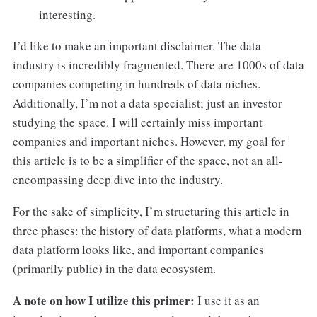
interesting.
I’d like to make an important disclaimer. The data
industry is incredibly fragmented. There are 1000s of data
companies competing in hundreds of data niches.
Additionally, I’m not a data specialist; just an investor
studying the space. I will certainly miss important
companies and important niches. However, my goal for
this article is to be a simplifier of the space, not an all-
encompassing deep dive into the industry.
For the sake of simplicity, I’m structuring this article in
three phases: the history of data platforms, what a modern
data platform looks like, and important companies
(primarily public) in the data ecosystem.
A note on how I utilize this primer:
I use it as an