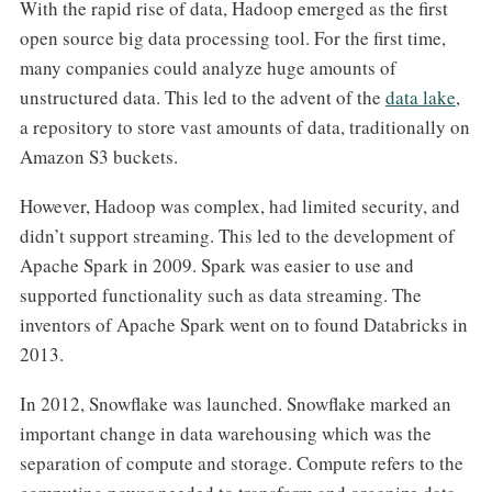
With the rapid rise of data, Hadoop emerged as the first
open source big data processing tool. For the first time,
many companies could analyze huge amounts of
unstructured data. This led to the advent of the
data lake
,
a repository to store vast amounts of data, traditionally on
Amazon S3 buckets.
However, Hadoop was complex, had limited security, and
didn’t support streaming. This led to the development of
Apache Spark in 2009. Spark was easier to use and
supported functionality such as data streaming. The
inventors of Apache Spark went on to found Databricks in
2013.
In 2012, Snowflake was launched. Snowflake marked an
important change in data warehousing which was the
separation of compute and storage. Compute refers to the