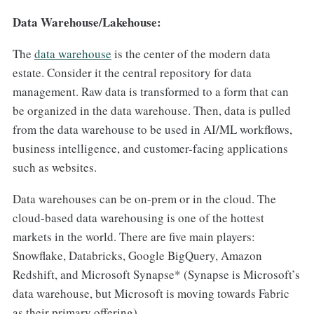
Data Warehouse/Lakehouse:
The
data warehouse
is the center of the modern data
estate. Consider it the central repository for data
management. Raw data is transformed to a form that can
be organized in the data warehouse. Then, data is pulled
from the data warehouse to be used in AI/ML workflows,
business intelligence, and customer-facing applications
such as websites.
Data warehouses can be on-prem or in the cloud. The
cloud-based data warehousing is one of the hottest
markets in the world. There are five main players:
Snowflake, Databricks, Google BigQuery, Amazon
Redshift, and Microsoft Synapse* (Synapse is Microsoft’s
data warehouse, but Microsoft is moving towards Fabric
as their primary offering).