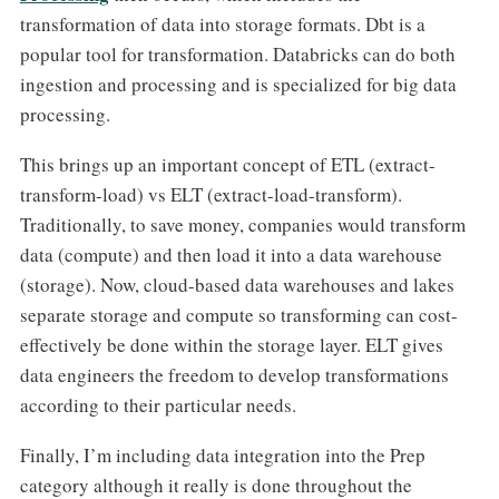
transformation of data into storage formats. Dbt is a
popular tool for transformation. Databricks can do both
ingestion and processing and is specialized for big data
processing.
This brings up an important concept of ETL (extract-
transform-load) vs ELT (extract-load-transform).
Traditionally, to save money, companies would transform
data (compute) and then load it into a data warehouse
(storage). Now, cloud-based data warehouses and lakes
separate storage and compute so transforming can cost-
effectively be done within the storage layer. ELT gives
data engineers the freedom to develop transformations
according to their particular needs.
Finally, I’m including data integration into the Prep
category although it really is done throughout the