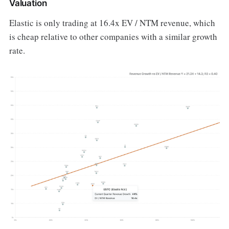
Valuation
Elastic is only trading at 16.4x EV / NTM revenue, which
is cheap relative to other companies with a similar growth
rate.