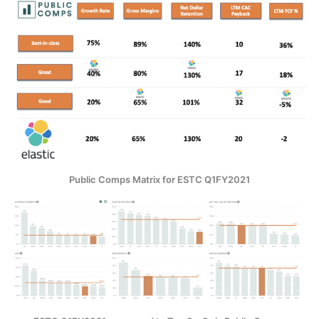
Public Comps Matrix for ESTC Q1FY2021