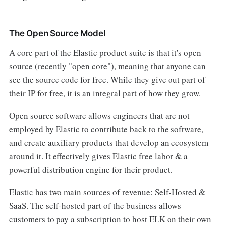
The Open Source Model
A core part of the Elastic product suite is that it's open
source (recently "open core"), meaning that anyone can
see the source code for free. While they give out part of
their IP for free, it is an integral part of how they grow.
Open source software allows engineers that are not
employed by Elastic to contribute back to the software,
and create auxiliary products that develop an ecosystem
around it. It effectively gives Elastic free labor & a
powerful distribution engine for their product.
Elastic has two main sources of revenue: Self-Hosted &
SaaS. The self-hosted part of the business allows
customers to pay a subscription to host ELK on their own