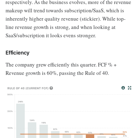
respectively. As the business evolves, more of the revenue
makeup will trend towards subscription/SaaS, which is
inherently higher quality revenue (stickier). While top-
line revenue growth is strong, and when looking at
SaaS/subscription it looks evens stronger.
Efficiency
The company grew efficiently this quarter. FCF % +
Revenue growth is 60%, passing the Rule of 40.