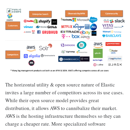
The horizontal utility & open source nature of Elastic
invites a large number of competitors across its use cases.
While their open source model provides great
distribution, it allows AWS to cannibalize their market.
AWS is the hosting infrastructure themselves so they can
charge a cheaper rate. More specialized software