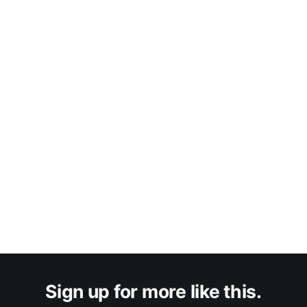
Sign up for more like this.