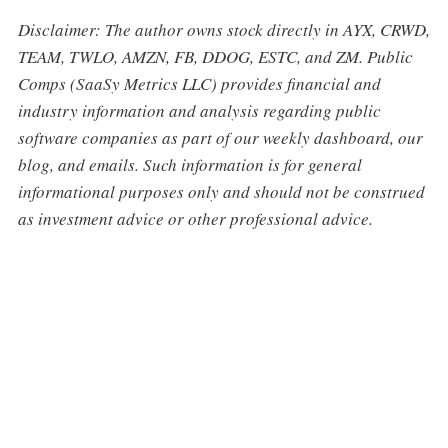
Disclaimer: The author owns stock directly in AYX, CRWD,
TEAM, TWLO, AMZN, FB, DDOG, ESTC, and ZM. Public
Comps (SaaSy Metrics LLC) provides financial and
industry information and analysis regarding public
software companies as part of our weekly dashboard, our
blog, and emails. Such information is for general
informational purposes only and should not be construed
as investment advice or other professional advice.