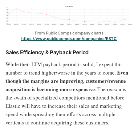
From PublicComps company charts
https://www.publiccomps.com/companies/ESTC
Sales Efficiency & Payback Period
While their LTM payback period is solid, I expect this
Even
number to trend higher/worse in the years to come.
though the margins are improving, customer/revenue
acquisition is becoming more expensive
. The reason is
the swath of specialized competitors mentioned before.
Elastic will have to increase their sales and marketing
spend while spreading their efforts across multiple
verticals to continue acquiring these customers.