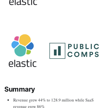
Summary
Revenue grew 44% to 128.9 million while SaaS
revenue grew 86%