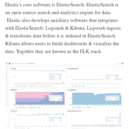
Elastic's core software is ElasticSearch. ElasticSearch is
an open source search and analytics engine for data.
Elastic also develops auxiliary software that integrates
with ElasticSearch: Logstash & Kibana. Logstash ingests
& transforms data before it is indexed in ElasticSearch.
Kibana allows users to build dashboards & visualize the
data. Together they are known as the ELK stack.