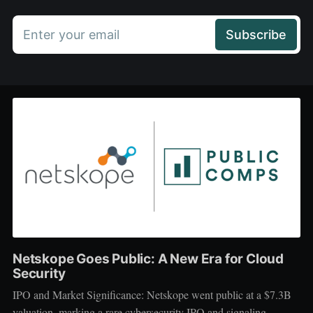
Enter your email
Subscribe
Netskope Goes Public: A New Era for Cloud
Security
IPO and Market Significance: Netskope went public at a $7.3B
valuation, marking a rare cybersecurity IPO and signaling