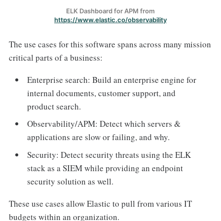
ELK Dashboard for APM from
https://www.elastic.co/observability
The use cases for this software spans across many mission
critical parts of a business:
Enterprise search: Build an enterprise engine for
internal documents, customer support, and
product search.
Observability/APM: Detect which servers &
applications are slow or failing, and why.
Security: Detect security threats using the ELK
stack as a SIEM while providing an endpoint
security solution as well.
These use cases allow Elastic to pull from various IT
budgets within an organization.