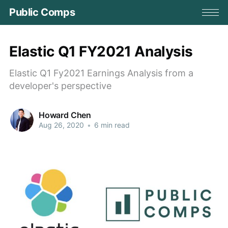
Public Comps
Elastic Q1 FY2021 Analysis
Elastic Q1 Fy2021 Earnings Analysis from a
developer's perspective
Howard Chen
Aug 26, 2020
•
6 min read