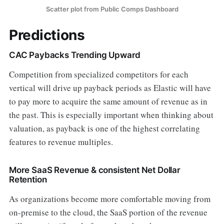
Scatter plot from Public Comps Dashboard
Predictions
CAC Paybacks Trending Upward
Competition from specialized competitors for each
vertical will drive up payback periods as Elastic will have
to pay more to acquire the same amount of revenue as in
the past. This is especially important when thinking about
valuation, as payback is one of the highest correlating
features to revenue multiples.
More SaaS Revenue & consistent Net Dollar
Retention
As organizations become more comfortable moving from
on-premise to the cloud, the SaaS portion of the revenue