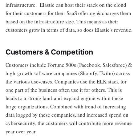
infrastructure. Elastic can host their stack on the cloud
for their customers for their SaaS offering & charges them
based on the infrastructure size. This means as their
customers grow in terms of data, so does Elastic's revenue.
Customers & Competition
Customers include Fortune 500s (Facebook, Salesforce) &
high-growth software companies (Shopify, Twilio) across
the various use-cases. Companies use the ELK stack for
one part of the business often use it for others. This is
leads to a strong land-and-expand engine within these
large organizations. Combined with trend of increasing
data logged by these companies, and increased spend on
cybersecurity, the customers will contribute more revenue
year over year.