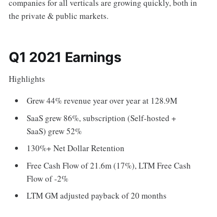
companies for all verticals are growing quickly, both in
the private & public markets.
Q1 2021 Earnings
Highlights
Grew 44% revenue year over year at 128.9M
SaaS grew 86%, subscription (Self-hosted +
SaaS) grew 52%
130%+ Net Dollar Retention
Free Cash Flow of 21.6m (17%), LTM Free Cash
Flow of -2%
LTM GM adjusted payback of 20 months