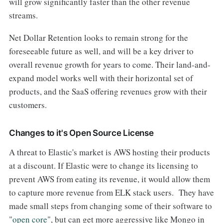
will grow significantly faster than the other revenue
streams.
Net Dollar Retention looks to remain strong for the
foreseeable future as well, and will be a key driver to
overall revenue growth for years to come. Their land-and-
expand model works well with their horizontal set of
products, and the SaaS offering revenues grow with their
customers.
Changes to it's Open Source License
A threat to Elastic's market is AWS hosting their products
at a discount. If Elastic were to change its licensing to
prevent AWS from eating its revenue, it would allow them
to capture more revenue from ELK stack users. They have
made small steps from changing some of their software to
"
open core
", but can get more aggressive like Mongo in