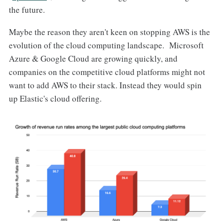
the future.
Maybe the reason they aren't keen on stopping AWS is the
evolution of the cloud computing landscape. Microsoft
Azure & Google Cloud are growing quickly, and
companies on the competitive cloud platforms might not
want to add AWS to their stack. Instead they would spin
up Elastic's cloud offering.