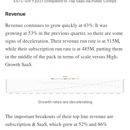
ESTC Q1FY2021 compared to Top SaaS via Public Comps
Revenue
Revenue continues to grow quickly at 43%. It was
growing at 53% in the previous quarter, so there are some
signs of deceleration. Their revenue run rate is at 515M,
while their subscription run rate is at 485M, putting them
in the middle of the pack in terms of scale versus High-
Growth SaaS.
Growth rates are decelerating
The important breakouts of their top line revenue are
subscription & SaaS, which grew at 52% and 86%