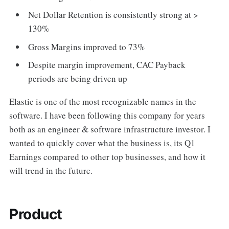
Net Dollar Retention is consistently strong at >
130%
Gross Margins improved to 73%
Despite margin improvement, CAC Payback
periods are being driven up
Elastic is one of the most recognizable names in the
software. I have been following this company for years
both as an engineer & software infrastructure investor. I
wanted to quickly cover what the business is, its Q1
Earnings compared to other top businesses, and how it
will trend in the future.
Product