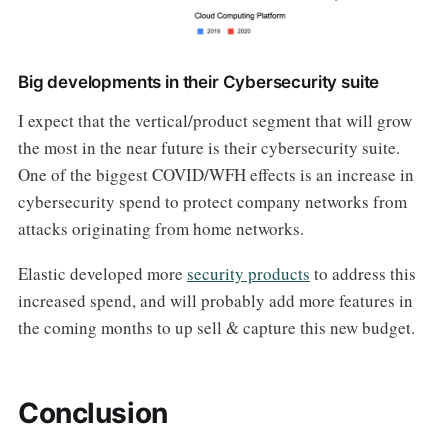
Big developments in their Cybersecurity suite
I expect that the vertical/product segment that will grow
the most in the near future is their cybersecurity suite.
One of the biggest COVID/WFH effects is an increase in
cybersecurity spend to protect company networks from
attacks originating from home networks.
Elastic developed more
security products
to address this
increased spend, and will probably add more features in
the coming months to up sell & capture this new budget.
Conclusion