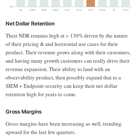
Net Dollar Retention
Their NDR remains high at > 130% driven by the nature
of their pricing & and horizontal use cases for their
product. Their revenue grows along with their customers,
and having many growth customers can really drive their
revenue expansion. Their ability to land with an
observability product, then possibly expand that to a
SIEM + Endpoint security can keep their net dollar
retention high for years to come.
Gross Margins
Gross margins have been increasing as well, trending
upward for the last few quarters.