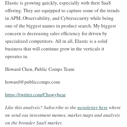
Elastic is growing quickly, especially with their SaaS
offering. They are equipped to capture some of the trends
in APM, Observability, and Cybersecurity while being
one of the biggest names in product search. My biggest
concern is decreasing sales efficiency for driven by
specialized competitors. All in all, Elastic is a solid
business that will continue grow in the verticals it
operates in.
Howard Chen, Public Comps Team
howard@publiccomps.com
https://twitter.com/Chowybear
Like t
his analysis
?
S
ubscribe to the
newsletter here
where
we send out investment memos, market maps and analysis
on the broader SaaS market.