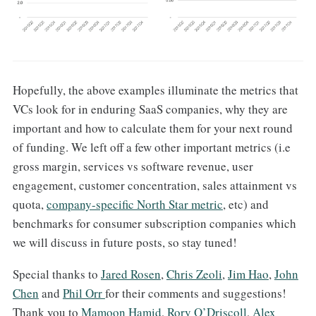
Hopefully, the above examples illuminate the metrics that
VCs look for in enduring SaaS companies, why they are
important and how to calculate them for your next round
of funding. We left off a few other important metrics (i.e
gross margin, services vs software revenue, user
engagement, customer concentration, sales attainment vs
quota,
company-specific North Star metric
, etc) and
benchmarks for consumer subscription companies which
we will discuss in future posts, so stay tuned!
Special thanks to
Jared Rosen
,
Chris Zeoli
,
Jim Hao
,
John
Chen
and
Phil Orr
for their comments and suggestions!
Thank you to
Mamoon Hamid
,
Rory O’Driscoll
,
Alex