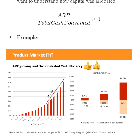
want to understand how capital was allocated.
Example: