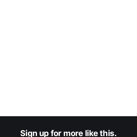
Sign up for more like this.