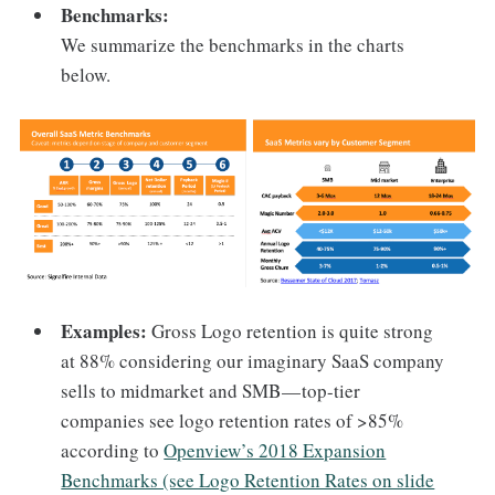
Benchmarks:
We summarize the benchmarks in the charts
below.
Examples:
Gross Logo retention is quite strong
at 88% considering our imaginary SaaS company
sells to midmarket and SMB — top-tier
companies see logo retention rates of >85%
according to
Openview’s 2018 Expansion
Benchmarks (see Logo Retention Rates on slide