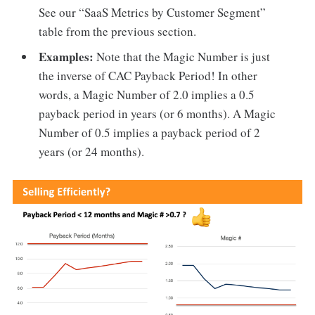
See our “SaaS Metrics by Customer Segment”
table from the previous section.
Examples:
Note that the Magic Number is just
the inverse of CAC Payback Period! In other
words, a Magic Number of 2.0 implies a 0.5
payback period in years (or 6 months). A Magic
Number of 0.5 implies a payback period of 2
years (or 24 months).