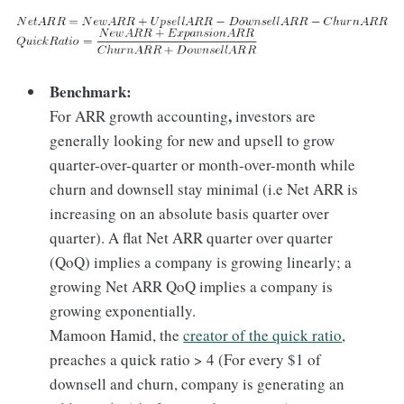
Benchmark:
,
For ARR growth accounting
investors are
generally looking for new and upsell to grow
quarter-over-quarter or month-over-month while
churn and downsell stay minimal (i.e Net ARR is
increasing on an absolute basis quarter over
quarter). A flat Net ARR quarter over quarter
(QoQ) implies a company is growing linearly; a
growing Net ARR QoQ implies a company is
growing exponentially.
Mamoon Hamid, the
creator of the quick ratio
,
preaches a quick ratio > 4 (For every $1 of
downsell and churn, company is generating an