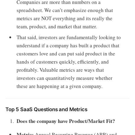
Companies are more than numbers on a
spreadsheet. We can’t emphasize enough that
metrics are NOT everything and its really the
team, product, and market that matter.
That said, investors are fundamentally looking to
understand if a company has built a product that
customers love and can put said product in the
hands of customers quickly, efficiently, and
profitably. Valuable metrics are ways that
investors can quantitatively measure whether
these are happening at a given company.
Top 5 SaaS Questions and Metrics
Does the company have Product/Market Fit?
Metric:
Annual Recurring Revenue (ARR) and