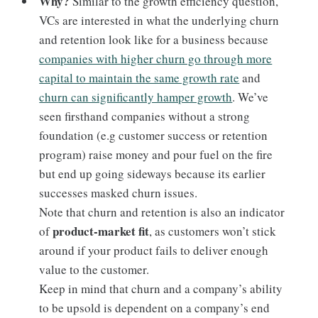
Why?
Similar to the growth efficiency question,
VCs are interested in what the underlying churn
and retention look like for a business because
companies with higher churn go through more
capital to maintain the same growth rate
and
churn can significantly hamper growth
. We’ve
seen firsthand companies without a strong
foundation (e.g customer success or retention
program) raise money and pour fuel on the fire
but end up going sideways because its earlier
successes masked churn issues.
Note that churn and retention is also an indicator
product-market fit
of
, as customers won’t stick
around if your product fails to deliver enough
value to the customer.
Keep in mind that churn and a company’s ability
to be upsold is dependent on a company’s end