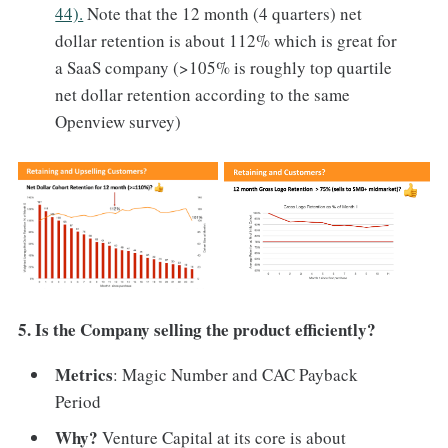
44).
Note that the 12 month (4 quarters) net
dollar retention is about 112% which is great for
a SaaS company (>105% is roughly top quartile
net dollar retention according to the same
Openview survey)
5. Is the Company selling the product efficiently?
Metrics
: Magic Number and CAC Payback
Period
Why?
Venture Capital at its core is about