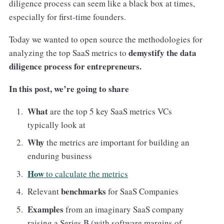
diligence process can seem like a black box at times,
especially for first-time founders.
Today we wanted to open source the methodologies for
demystify the data
analyzing the top SaaS metrics to
diligence process for entrepreneurs.
In this post, we’re going to share
What
are the top 5 key SaaS metrics VCs
typically look at
Why
the metrics are important for building an
enduring business
How
to calculate the metrics
benchmarks
Relevant
for SaaS Companies
Examples
from an imaginary SaaS company
raising a Series B (with software margins of