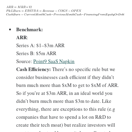
Benchmark:
ARR
:
Series A: $1–$3m ARR
Series B: $5m ARR
Source:
Point9 SaaS Napkin
Cash Efficiency:
There’s no specific rule but we
consider businesses cash efficient if they didn’t
burn much more than $xM to get to $xM of ARR.
So if you’re at $3m ARR, in an ideal world you
didn’t burn much more than $3m to date. Like
everything, there are exceptions to this rule (e.g
companies that have to spend a lot on R&D to
create their tech moat) but realize investors will