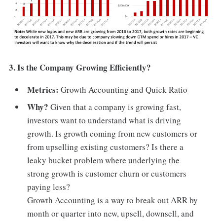
3. Is the Company Growing Efficiently?
Metrics:
Growth Accounting and Quick Ratio
Why?
Given that a company is growing fast,
investors want to understand what is driving
growth. Is growth coming from new customers or
from upselling existing customers? Is there a
leaky bucket problem where underlying the
strong growth is customer churn or customers
paying less?
Growth Accounting is a way to break out ARR by
month or quarter into new, upsell, downsell, and