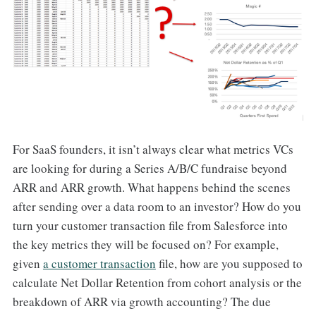
For SaaS founders, it isn’t always clear what metrics VCs
are looking for during a Series A/B/C fundraise beyond
ARR and ARR growth. What happens behind the scenes
after sending over a data room to an investor? How do you
turn your customer transaction file from Salesforce into
the key metrics they will be focused on? For example,
given
a customer transaction
file, how are you supposed to
calculate Net Dollar Retention from cohort analysis or the
breakdown of ARR via growth accounting? The due