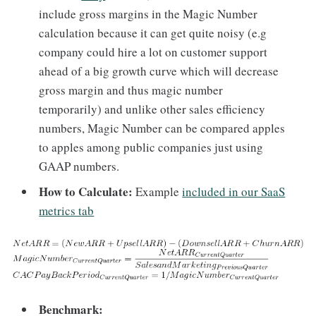
include gross margins in the Magic Number
calculation because it can get quite noisy (e.g
company could hire a lot on customer support
ahead of a big growth curve which will decrease
gross margin and thus magic number
temporarily) and unlike other sales efficiency
numbers, Magic Number can be compared apples
to apples among public companies just using
GAAP numbers.
How to Calculate:
Example
included in our SaaS
metrics tab
Benchmark: