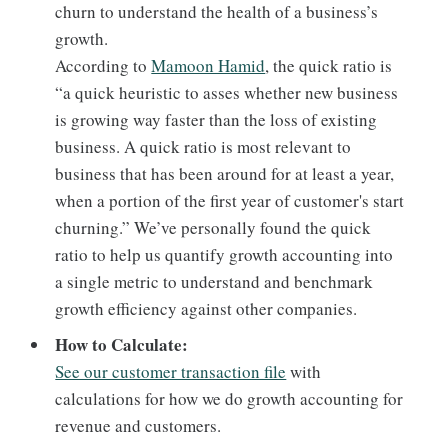
churn to understand the health of a business’s
growth.
According to
Mamoon Hamid
, the quick ratio is
“a quick heuristic to asses whether new business
is growing way faster than the loss of existing
business. A quick ratio is most relevant to
business that has been around for at least a year,
when a portion of the first year of customer's start
churning.” We’ve personally found the quick
ratio to help us quantify growth accounting into
a single metric to understand and benchmark
growth efficiency against other companies.
How to Calculate:
See our customer transaction file
with
calculations for how we do growth accounting for
revenue and customers.