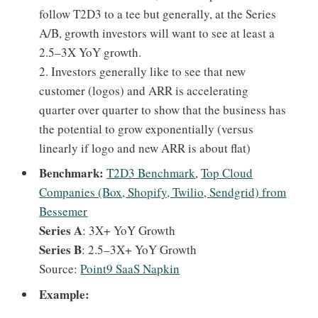
follow T2D3 to a tee but generally, at the Series
A/B, growth investors will want to see at least a
2.5–3X YoY growth.
2. Investors generally like to see that new
customer (logos) and ARR is accelerating
quarter over quarter to show that the business has
the potential to grow exponentially (versus
linearly if logo and new ARR is about flat)
Benchmark:
T2D3 Benchmark
,
Top Cloud
Companies (Box, Shopify, Twilio, Sendgrid) from
Bessemer
Series A
: 3X+ YoY Growth
Series B
: 2.5–3X+ YoY Growth
Source:
Point9 SaaS Napkin
Example: