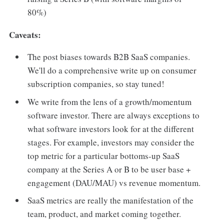
80%)
Caveats:
The post biases towards B2B SaaS companies.
We'll do a comprehensive write up on consumer
subscription companies, so stay tuned!
We write from the lens of a growth/momentum
software investor. There are always exceptions to
what software investors look for at the different
stages. For example, investors may consider the
top metric for a particular bottoms-up SaaS
company at the Series A or B to be user base +
engagement (DAU/MAU) vs revenue momentum.
SaaS metrics are really the manifestation of the
team, product, and market coming together.