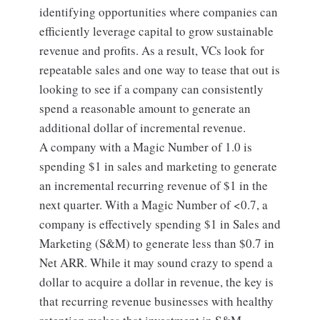
identifying opportunities where companies can
efficiently leverage capital to grow sustainable
revenue and profits. As a result, VCs look for
repeatable sales and one way to tease that out is
looking to see if a company can consistently
spend a reasonable amount to generate an
additional dollar of incremental revenue.
A company with a Magic Number of 1.0 is
spending $1 in sales and marketing to generate
an incremental recurring revenue of $1 in the
next quarter. With a Magic Number of <0.7, a
company is effectively spending $1 in Sales and
Marketing (S&M) to generate less than $0.7 in
Net ARR. While it may sound crazy to spend a
dollar to acquire a dollar in revenue, the key is
that recurring revenue businesses with healthy