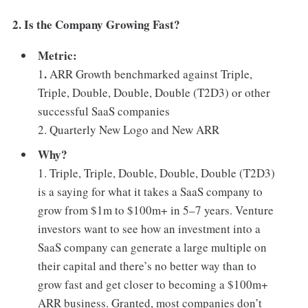
2. Is the Company Growing Fast?
Metric:
.
1
ARR Growth benchmarked against Triple,
Triple, Double, Double, Double (T2D3) or other
successful SaaS companies
2. Quarterly New Logo and New ARR
Why?
1. Triple, Triple, Double, Double, Double (T2D3)
is a saying for what it takes a SaaS company to
grow from $1m to $100m+ in 5–7 years. Venture
investors want to see how an investment into a
SaaS company can generate a large multiple on
their capital and there’s no better way than to
grow fast and get closer to becoming a $100m+
ARR business. Granted, most companies don’t