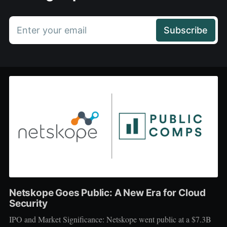
Enter your email
Subscribe
Netskope Goes Public: A New Era for Cloud
Security
IPO and Market Significance: Netskope went public at a $7.3B