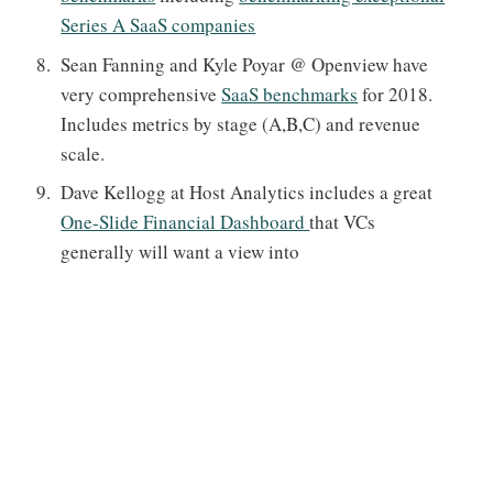
Series A SaaS companies
Sean Fanning and Kyle Poyar @ Openview have
very comprehensive
SaaS benchmarks
for 2018.
Includes metrics by stage (A,B,C) and revenue
scale.
Dave Kellogg at Host Analytics includes a great
One-Slide Financial Dashboard
that VCs
generally will want a view into