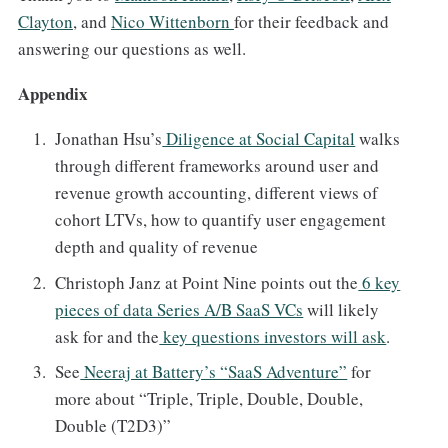
Clayton
, and
Nico Wittenborn
for their feedback and
answering our questions as well.
Appendix
Jonathan Hsu’s
Diligence at Social Capital
walks
through different frameworks around user and
revenue growth accounting, different views of
cohort LTVs, how to quantify user engagement
depth and quality of revenue
Christoph Janz at Point Nine points out the
6 key
pieces of data Series A/B SaaS VCs
will likely
ask for and the
key questions investors will ask
.
See
Neeraj at Battery’s “SaaS Adventure”
for
more about “Triple, Triple, Double, Double,
Double (T2D3)”