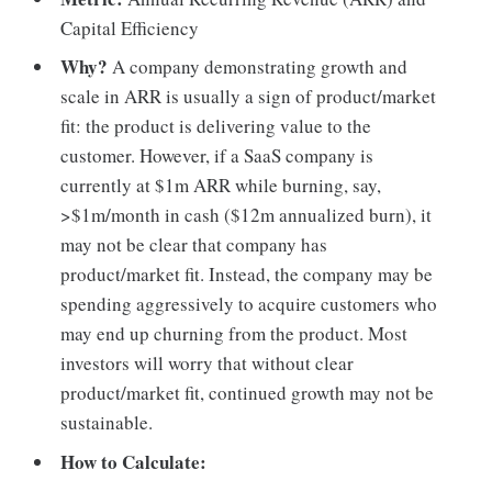
Capital Efficiency
Why?
A company demonstrating growth and
scale in ARR is usually a sign of product/market
fit: the product is delivering value to the
customer. However, if a SaaS company is
currently at $1m ARR while burning, say,
>$1m/month in cash ($12m annualized burn), it
may not be clear that company has
product/market fit. Instead, the company may be
spending aggressively to acquire customers who
may end up churning from the product. Most
investors will worry that without clear
product/market fit, continued growth may not be
sustainable.
How to Calculate: