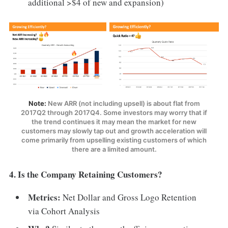
additional >$4 of new and expansion)
Note:
New ARR (not including upsell) is about flat from
2017Q2 through 2017Q4. Some investors may worry that if
the trend continues it may mean the market for new
customers may slowly tap out and growth acceleration will
come primarily from upselling existing customers of which
there are a limited amount.
4. Is the Company Retaining Customers?
Metrics:
Net Dollar and Gross Logo Retention
via Cohort Analysis