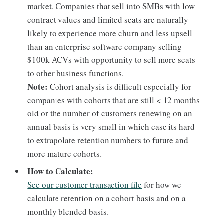
market. Companies that sell into SMBs with low
contract values and limited seats are naturally
likely to experience more churn and less upsell
than an enterprise software company selling
$100k ACVs with opportunity to sell more seats
to other business functions.
Note:
Cohort analysis is difficult especially for
companies with cohorts that are still < 12 months
old or the number of customers renewing on an
annual basis is very small in which case its hard
to extrapolate retention numbers to future and
more mature cohorts.
How to Calculate:
See our customer transaction file
for how we
calculate retention on a cohort basis and on a
monthly blended basis.