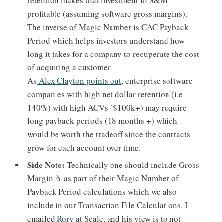
retention makes that investment in S&M
profitable (assuming software gross margins).
The inverse of Magic Number is CAC Payback
Period which helps investors understand how
long it takes for a company to recuperate the cost
of acquiring a customer.
As
Alex Clayton points out
, enterprise software
companies with high net dollar retention (i.e
140%) with high ACVs ($100k+) may require
long payback periods (18 months +) which
would be worth the tradeoff since the contracts
grow for each account over time.
Side Note:
Technically one should include Gross
Margin % as part of their Magic Number of
Payback Period calculations which we also
include in our Transaction File Calculations. I
emailed
Rory
at Scale, and his view is to not