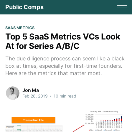
Public Comps
SAAS METRICS
Top 5 SaaS Metrics VCs Look
At for Series A/B/C
The due diligence process can seem like a black
box at times, especially for first-time founders.
Here are the metrics that matter most.
Jon Ma
Feb 28, 2019
•
10 min read