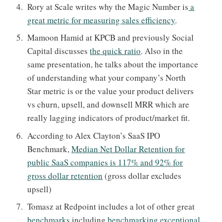
Rory at Scale writes why the Magic Number is
a
great metric for measuring sales efficiency
.
Mamoon Hamid at KPCB and previously Social
Capital discusses
the quick ratio
. Also in the
same presentation, he talks about the importance
of understanding what your company’s North
Star metric is or the value your product delivers
vs churn, upsell, and downsell MRR which are
really lagging indicators of product/market fit.
According to Alex Clayton’s SaaS IPO
Benchmark,
Median Net Dollar Retention for
public SaaS companies is 117% and 92% for
gross dollar retention
(gross dollar excludes
upsell)
Tomasz at Redpoint includes a lot of other great
benchmarks
including
benchmarking exceptional