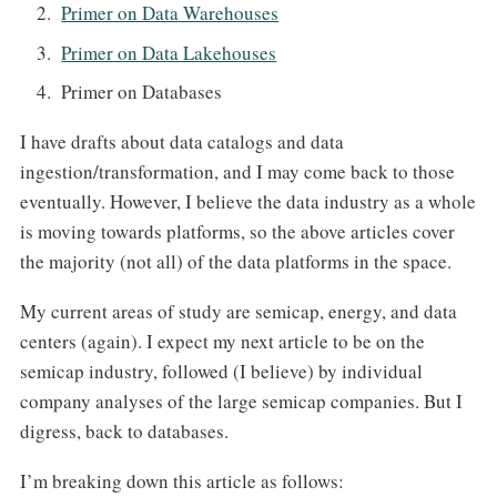
Primer on Data Warehouses
Primer on Data Lakehouses
Primer on Databases
I have drafts about data catalogs and data
ingestion/transformation, and I may come back to those
eventually. However, I believe the data industry as a whole
is moving towards platforms, so the above articles cover
the majority (not all) of the data platforms in the space.
My current areas of study are semicap, energy, and data
centers (again). I expect my next article to be on the
semicap industry, followed (I believe) by individual
company analyses of the large semicap companies. But I
digress, back to databases.
I’m breaking down this article as follows: