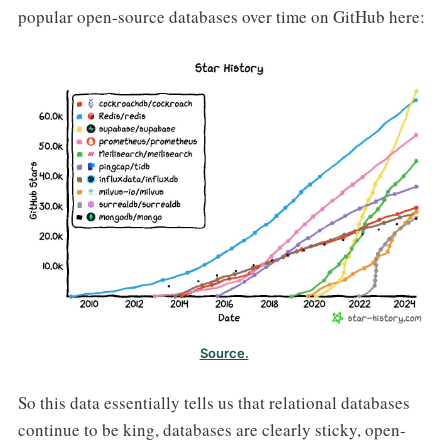
popular open-source databases over time on GitHub here:
Source.
So this data essentially tells us that relational databases
continue to be king, databases are clearly sticky, open-