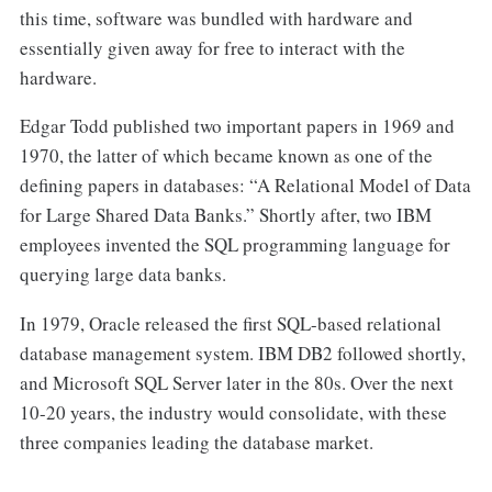
this time, software was bundled with hardware and
essentially given away for free to interact with the
hardware.
Edgar Todd published two important papers in 1969 and
1970, the latter of which became known as one of the
defining papers in databases: “A Relational Model of Data
for Large Shared Data Banks.” Shortly after, two IBM
employees invented the SQL programming language for
querying large data banks.
In 1979, Oracle released the first SQL-based relational
database management system. IBM DB2 followed shortly,
and Microsoft SQL Server later in the 80s. Over the next
10-20 years, the industry would consolidate, with these
three companies leading the database market.