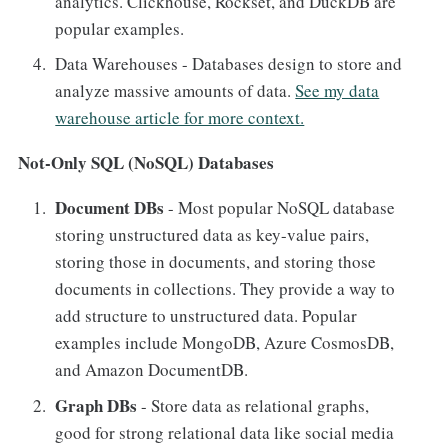
analytics. Clickhouse, Rockset, and DuckDB are
popular examples.
Data Warehouses - Databases design to store and
analyze massive amounts of data.
See my data
warehouse article for more context.
Not-Only SQL (NoSQL) Databases
Document DBs
- Most popular NoSQL database
storing unstructured data as key-value pairs,
storing those in documents, and storing those
documents in collections. They provide a way to
add structure to unstructured data. Popular
examples include MongoDB, Azure CosmosDB,
and Amazon DocumentDB.
Graph DBs
- Store data as relational graphs,
good for strong relational data like social media