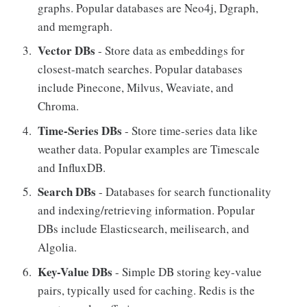
graphs. Popular databases are Neo4j, Dgraph,
and memgraph.
Vector DBs
- Store data as embeddings for
closest-match searches. Popular databases
include Pinecone, Milvus, Weaviate, and
Chroma.
Time-Series DBs
- Store time-series data like
weather data. Popular examples are Timescale
and InfluxDB.
Search DBs
- Databases for search functionality
and indexing/retrieving information. Popular
DBs include Elasticsearch, meilisearch, and
Algolia.
Key-Value DBs
- Simple DB storing key-value
pairs, typically used for caching. Redis is the