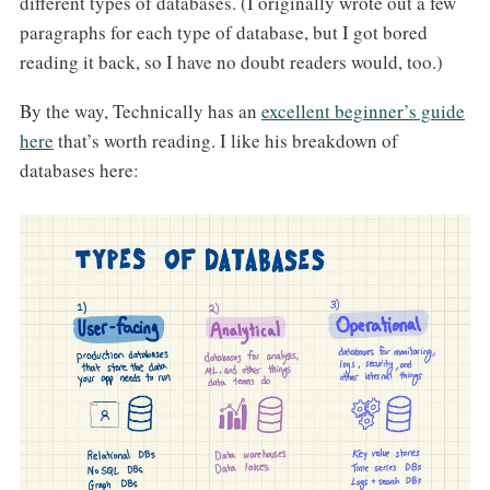
different types of databases. (I originally wrote out a few
paragraphs for each type of database, but I got bored
reading it back, so I have no doubt readers would, too.)
By the way, Technically has an
excellent beginner’s guide
here
that’s worth reading. I like his breakdown of
databases here: