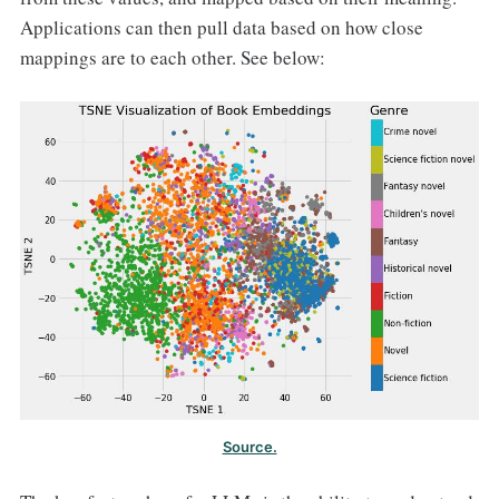
Applications can then pull data based on how close
mappings are to each other. See below:
Source.