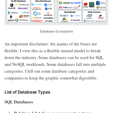
Database Ecosystem
An important disclaimer: the names of the boxes are
flexible. I view this as a flexible mental model to break
down the industry. Some databases can be used for SQL
and NoSQL workloads. Some databases fall into multiple
categories. I left out some database categories and
companies to keep the graphic somewhat digestible.
List of Database Types
SQL Databases