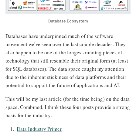
Database Ecosystem
Databases have underpinned much of the software
movement we’ve seen over the last couple decades. They
also happen to be one of the longest-running pieces of
technology that still resemble their original form (at least
for SQL databases). The data space caught my attention
due to the inherent stickiness of data platforms and their
potential to support the future of applications and AI.
This will be my last article (for the time being) on the data
space. Combined, I think these four posts provide a strong
basis for the industry:
Data Industry Primer