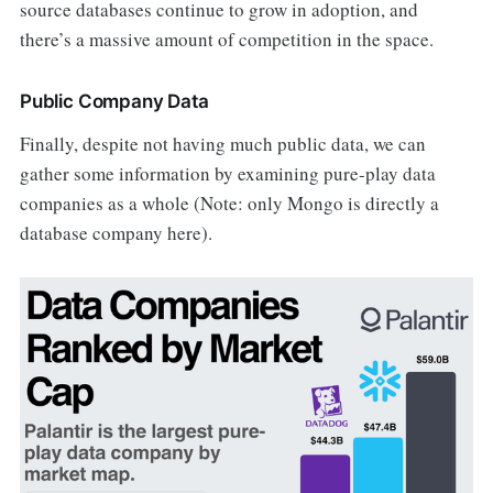
source databases continue to grow in adoption, and
there’s a massive amount of competition in the space.
Public Company Data
Finally, despite not having much public data, we can
gather some information by examining pure-play data
companies as a whole (Note: only Mongo is directly a
database company here).