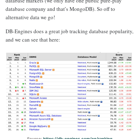
database markets (we only have one public pure-play
database company and that’s MongoDB). So off to
alternative data we go!
DB-Engines does a great job tracking database popularity,
and we can see that here:
Source: 
https://db-engines.com/en/ranking