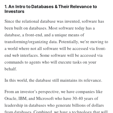
1.
An Intro to Databases & Their Relevance to
Investors
Since the relational database was invented, software has
been built on databases. Most software today has a
database, a front-end, and a unique means of
transforming/organizing data. Potentially, we’re moving to
a world where not all software will be accessed via front-
end web interfaces. Some software will be accessed via
commands to agents who will execute tasks on your
behalf.
In this world, the database still maintains its relevance.
From an investor’s perspective, we have companies like
Oracle, IBM, and Microsoft who have 30-40 years of
leadership in databases who generate billions of dollars
from databases. Combined, we have a technology that will