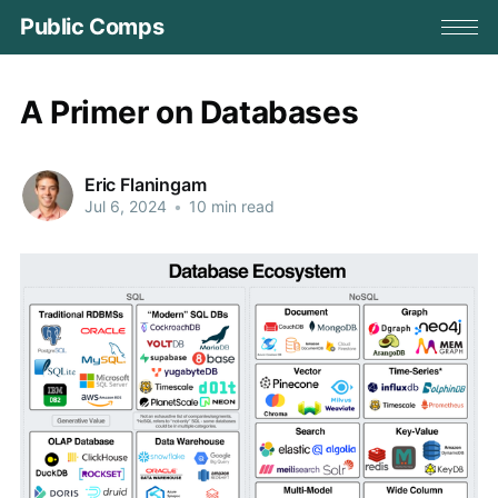
Public Comps
A Primer on Databases
Eric Flaningam
Jul 6, 2024
•
10 min read