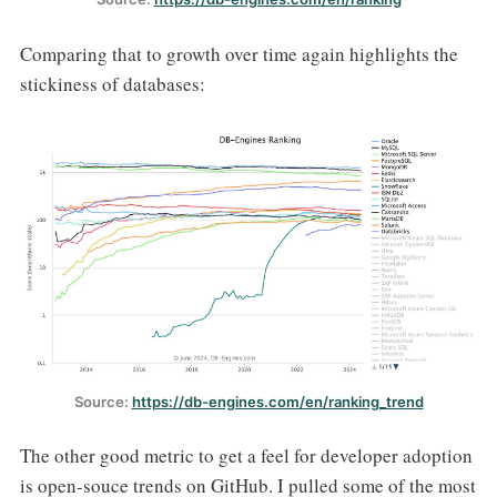
Comparing that to growth over time again highlights the
stickiness of databases:
Source: 
https://db-engines.com/en/ranking_trend
The other good metric to get a feel for developer adoption
is open-souce trends on GitHub. I pulled some of the most