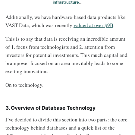
infrastructure
...
Additionally, we have hardware-based data products like
VAST Data, which was recently
valued at over $9B
.
This is to say that data is receiving an incredible amount
of 1. focus from technologists and 2. attention from
investors for potential investments. This much capital and
brainpower focused on an area inevitably leads to some
exciting innovations.
On to technology.
3. Overview of Database Technology
I’ve decided to divide this section into two parts: the core
technology behind databases and a quick list of the