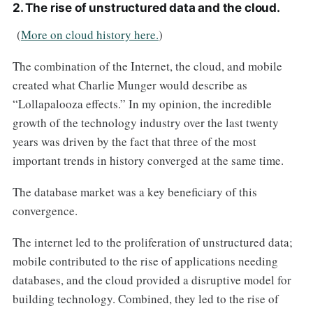
2. The rise of unstructured data and the cloud.
(
More on cloud history here.
)
The combination of the Internet, the cloud, and mobile
created what Charlie Munger would describe as
“Lollapalooza effects.” In my opinion, the incredible
growth of the technology industry over the last twenty
years was driven by the fact that three of the most
important trends in history converged at the same time.
The database market was a key beneficiary of this
convergence.
The internet led to the proliferation of unstructured data;
mobile contributed to the rise of applications needing
databases, and the cloud provided a disruptive model for
building technology. Combined, they led to the rise of