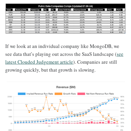
If we look at an individual company like MongoDB, we
see data that’s playing out across the SaaS landscape (
see
latest Clouded Judgement article
). Companies are still
growing quickly, but that growth is slowing.