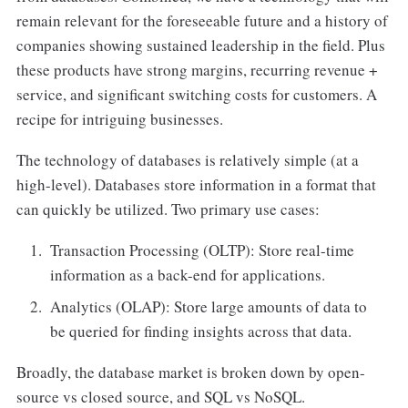
remain relevant for the foreseeable future and a history of
companies showing sustained leadership in the field. Plus
these products have strong margins, recurring revenue +
service, and significant switching costs for customers. A
recipe for intriguing businesses.
The technology of databases is relatively simple (at a
high-level). Databases store information in a format that
can quickly be utilized. Two primary use cases:
Transaction Processing (OLTP): Store real-time
information as a back-end for applications.
Analytics (OLAP): Store large amounts of data to
be queried for finding insights across that data.
Broadly, the database market is broken down by open-
source vs closed source, and SQL vs NoSQL.