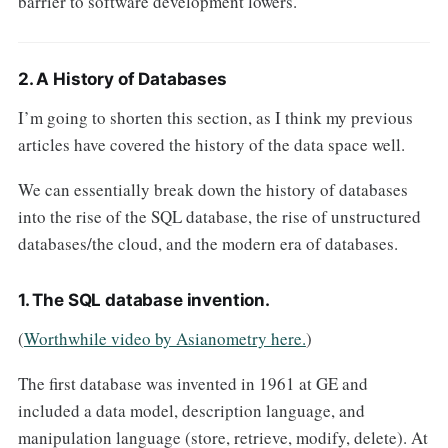
barrier to software development lowers.
2. A History of Databases
I’m going to shorten this section, as I think my previous
articles have covered the history of the data space well.
We can essentially break down the history of databases
into the rise of the SQL database, the rise of unstructured
databases/the cloud, and the modern era of databases.
1. The SQL database invention.
(
Worthwhile video by Asianometry here.
)
The first database was invented in 1961 at GE and
included a data model, description language, and
manipulation language (store, retrieve, modify, delete). At