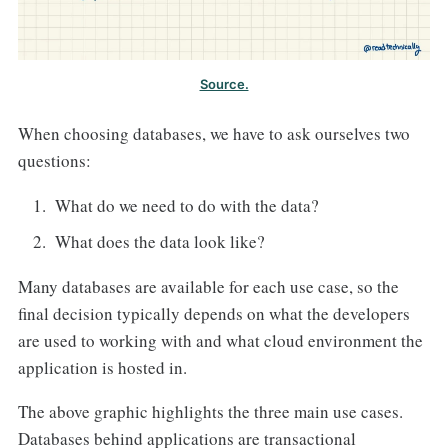
Source.
When choosing databases, we have to ask ourselves two
questions:
What do we need to do with the data?
What does the data look like?
Many databases are available for each use case, so the
final decision typically depends on what the developers
are used to working with and what cloud environment the
application is hosted in.
The above graphic highlights the three main use cases.
Databases behind applications are transactional