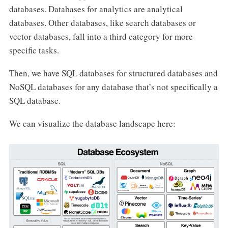
databases. Databases for analytics are analytical
databases. Other databases, like search databases or
vector databases, fall into a third category for more
specific tasks.
Then, we have SQL databases for structured databases and
NoSQL databases for any database that’s not specifically a
SQL database.
We can visualize the database landscape here: