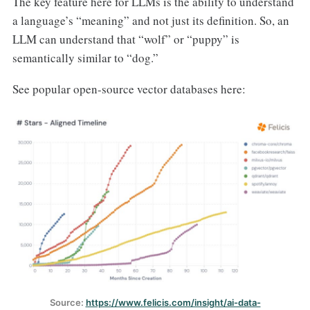
The key feature here for LLMs is the ability to understand
a language’s “meaning” and not just its definition. So, an
LLM can understand that “wolf” or “puppy” is
semantically similar to “dog.”
See popular open-source vector databases here:
Source: 
https://www.felicis.com/insight/ai-data-