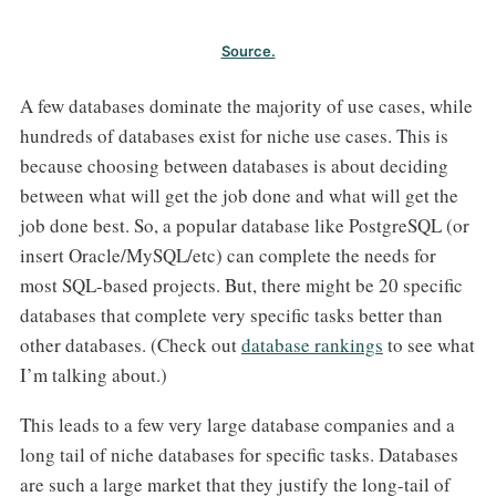
Source.
A few databases dominate the majority of use cases, while
hundreds of databases exist for niche use cases. This is
because choosing between databases is about deciding
between what will get the job done and what will get the
job done best. So, a popular database like PostgreSQL (or
insert Oracle/MySQL/etc) can complete the needs for
most SQL-based projects. But, there might be 20 specific
databases that complete very specific tasks better than
other databases. (Check out
database rankings
to see what
I’m talking about.)
This leads to a few very large database companies and a
long tail of niche databases for specific tasks. Databases
are such a large market that they justify the long-tail of