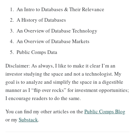
An Intro to Databases & Their Relevance
A History of Databases
An Overview of Database Technology
An Overview of Database Markets
Public Comps Data
Disclaimer: As always, I like to make it clear I’m an
investor studying the space and not a technologist. My
goal is to analyze and simplify the space in a digestible
manner as I “flip over rocks” for investment opportunities;
I encourage readers to do the same.
You can find my other articles on the
Public Comps Blog
or my
Substack
.