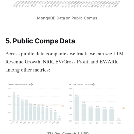
MongoDB Data on Public Comps
5. P
ublic Comps Data
Across public data companies we track, we can see LTM
Revenue Growth, NRR, EV/Gross Profit, and EV/ARR
among other metrics:
LTM Rev Growth & NRR