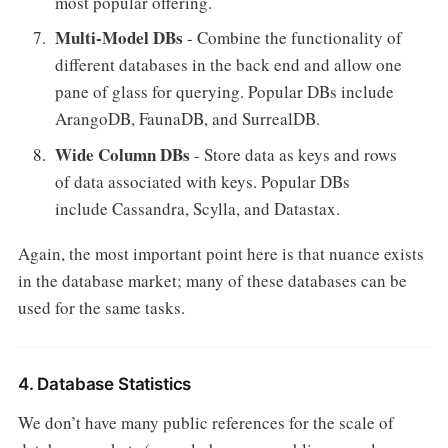
most popular offering.
Multi-Model DBs
- Combine the functionality of
different databases in the back end and allow one
pane of glass for querying. Popular DBs include
ArangoDB, FaunaDB, and SurrealDB.
Wide Column DBs
- Store data as keys and rows
of data associated with keys. Popular DBs
include Cassandra, Scylla, and Datastax.
Again, the most important point here is that nuance exists
in the database market; many of these databases can be
used for the same tasks.
4. Database Statistics
We don’t have many public references for the scale of