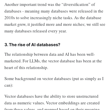
Another important trend was the “diversification” of
databases - meaning many databases were released in the
2010s to solve increasingly niche tasks. As the database
market grew, it justified more and more niches; we still see
many databases released every year.
3. The rise of AI databases?
The relationship between data and AI has been well-
marketed. For LLMs, the vector database has been at the
heart of this relationship.
Some background on vector databases (put as simply as I
can):
Vector databases have the ability to store unstructured
data as numeric values. Vector embeddings are created
from these values, and mapped based on their meaning.