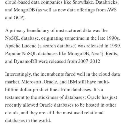
cloud-based data companies like Snowflake, Databricks,
and MongoDB (as well as new data offerings from AWS
and GCP).
A primary beneficiary of unstructured data was the
NoSQL database, originating sometime in the late 1990s.
Apache Lucene (a search database) was released in 1999.
Popular NoSQL databases like MongoDB, Neo4j, Redis,
and DynamoDB were released from 2007-2012
Interestingly, the incumbents fared well in the cloud data
market. Microsoft, Oracle, and IBM still have multi-
billion dollar product lines from databases. It’s a
testament to the stickiness of databases; Oracle has just
recently allowed Oracle databases to be hosted in other
clouds, and they are still the most used relational
databases in the world.