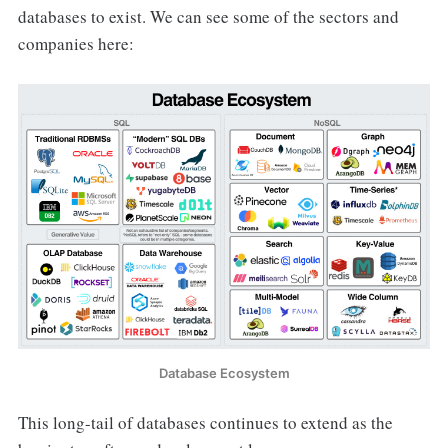
databases to exist. We can see some of the sectors and
companies here:
Database Ecosystem
This long-tail of databases continues to extend as the