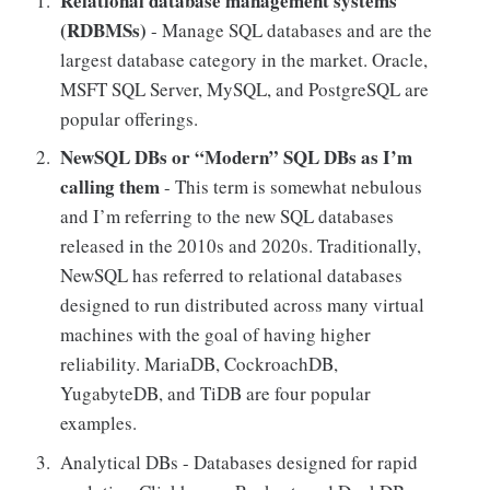
Relational database management systems
(RDBMSs)
- Manage SQL databases and are the
largest database category in the market. Oracle,
MSFT SQL Server, MySQL, and PostgreSQL are
popular offerings.
NewSQL DBs or “Modern” SQL DBs as I’m
calling them
- This term is somewhat nebulous
and I’m referring to the new SQL databases
released in the 2010s and 2020s. Traditionally,
NewSQL has referred to relational databases
designed to run distributed across many virtual
machines with the goal of having higher
reliability. MariaDB, CockroachDB,
YugabyteDB, and TiDB are four popular
examples.
Analytical DBs - Databases designed for rapid