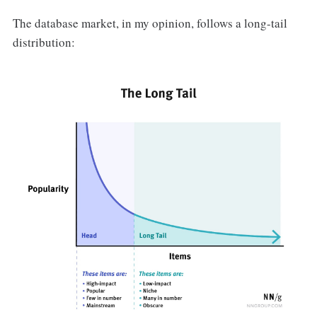
The database market, in my opinion, follows a long-tail
distribution: