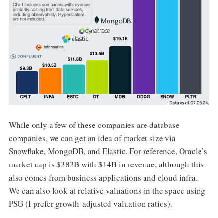
While only a few of these companies are database
companies, we can get an idea of market size via
Snowflake, MongoDB, and Elastic. For reference, Oracle’s
market cap is $383B with $14B in revenue, although this
also comes from business applications and cloud infra.
We can also look at relative valuations in the space using
PSG (I prefer growth-adjusted valuation ratios).