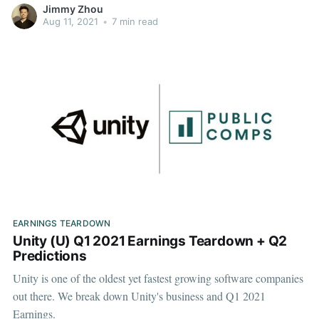
Jimmy Zhou
Aug 11, 2021
•
7 min read
EARNINGS TEARDOWN
Unity (U) Q1 2021 Earnings Teardown + Q2
Predictions
Unity is one of the oldest yet fastest growing software companies
out there. We break down Unity's business and Q1 2021
Earnings.