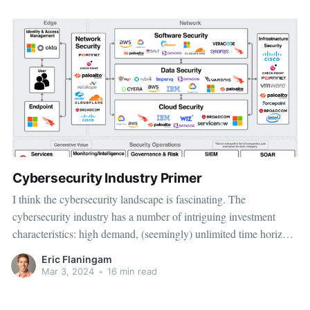
Cybersecurity Industry Primer
I think the cybersecurity landscape is fascinating. The
cybersecurity industry has a number of intriguing investment
characteristics: high demand, (seemingly) unlimited time horizon
for growth, pricing power, and a massive TAM. On the other
Eric Flaningam
hand, there’s an exceptional amount of competition,
Mar 3, 2024
•
16 min read
fragmentation, and the barrier to execution is high.