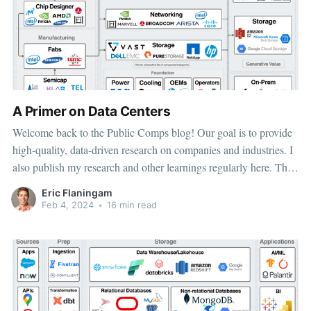
A Primer on Data Centers
Welcome back to the Public Comps blog! Our goal is to provide
high-quality, data-driven research on companies and industries. I
also publish my research and other learnings regularly here. The
data center today can be broken down into 3 categories for
Eric Flaningam
investors. At the foundational level, semiconductors enable
Feb 4, 2024
•
16 min read