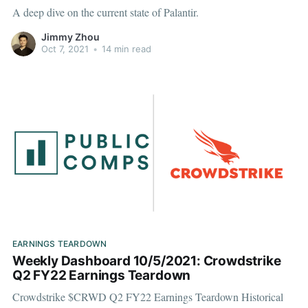
A deep dive on the current state of Palantir.
Jimmy Zhou
Oct 7, 2021
•
14 min read
EARNINGS TEARDOWN
Weekly Dashboard 10/5/2021: Crowdstrike
Q2 FY22 Earnings Teardown
Crowdstrike $CRWD Q2 FY22 Earnings Teardown Historical