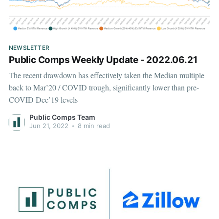
NEWSLETTER
Public Comps Weekly Update - 2022.06.21
The recent drawdown has effectively taken the Median multiple
back to Mar’20 / COVID trough, significantly lower than pre-
COVID Dec’19 levels
Public Comps Team
Jun 21, 2022
•
8 min read