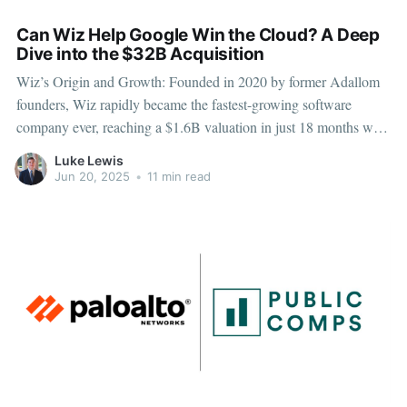
Can Wiz Help Google Win the Cloud? A Deep
Dive into the $32B Acquisition
Wiz’s Origin and Growth: Founded in 2020 by former Adallom
founders, Wiz rapidly became the fastest-growing software
company ever, reaching a $1.6B valuation in just 18 months with
$100M ARR. Its innovative, agentless cloud security platform
Luke Lewis
gained strong traction across Fortune 100 companies. Record-
Jun 20, 2025
•
11 min read
Breaking Acquisition: Google