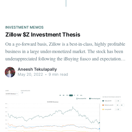
INVESTMENT MEMOS
Zillow $Z Investment Thesis
On a go-forward basis, Zillow is a best-in-class, highly profitable
business in a large under-monetized market. The stock has been
underappreciated following the iBuying fiasco and expectations
for their core IMT business have been stagnant presenting a
Aneesh Tekulapally
unique investment opportunity.
May 20, 2022
•
9 min read