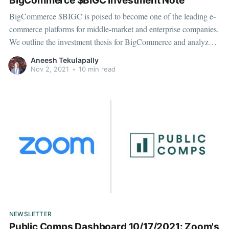
BigCommerce $BIGC Investment Note
BigCommerce $BIGC is poised to become one of the leading e-
commerce platforms for middle-market and enterprise companies.
We outline the investment thesis for BigCommerce and analyze
the key metrics, market, competition, and valuation.
Aneesh Tekulapally
Nov 2, 2021
•
10 min read
NEWSLETTER
Public Comps Dashboard 10/17/2021: Zoom's