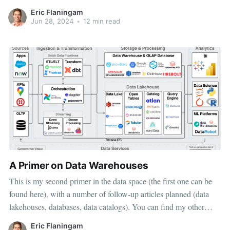
architecture breaks up those offerings into individual
Eric Flaningam
components, typically based on open-source software. My goal
Jun 28, 2024
•
12 min read
for this article is to
A Primer on Data Warehouses
This is my second primer in the data space (the first one can be
found here), with a number of follow-up articles planned (data
lakehouses, databases, data catalogs). You can find my other
articles on the Public Comps Blog or my Substack. My goal for
Eric Flaningam