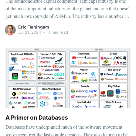
The semiconductor capital equipment (semicap) industry is one
of the most important industries on the planet and one that doesn’t
get much love (outside of ASML). The industry has a number of
structural advantages leading towards attractive investment
Eric Flaningam
characteristics for long-term, quality-focused investors: deep
Jul 21, 2024
•
11 min read
competitive advantages, technical
A Primer on Databases
Databases have underpinned much of the software movement
we’ve seen over the last couple decades. They also happen to be