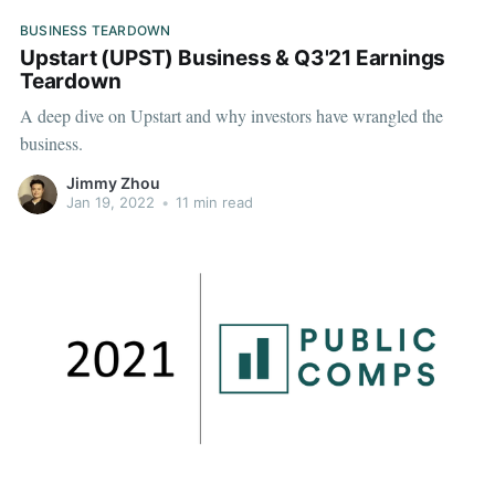
BUSINESS TEARDOWN
Upstart (UPST) Business & Q3'21 Earnings
Teardown
A deep dive on Upstart and why investors have wrangled the
business.
Jimmy Zhou
Jan 19, 2022
•
11 min read