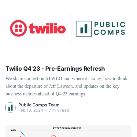
Twilio Q4'23 - Pre-Earnings Refresh
We share context on $TWLO and where its today, how to think
about the departure of Jeff Lawson, and updates on the key
business metrics ahead of Q4'23 earnings.
Public Comps Team
Feb 13, 2024
•
7 min read