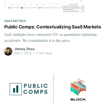
SAAS METRICS
Public Comps: Contextualizing SaaS Markets
SaaS multiples have contracted 32% as quantitative tightening
accelerates. We contextualize it in this piece.
Jimmy Zhou
Mar 1, 2022
•
5 min read