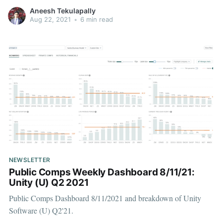
Aneesh Tekulapally
Aug 22, 2021
•
6 min read
NEWSLETTER
Public Comps Weekly Dashboard 8/11/21:
Unity (U) Q2 2021
Public Comps Dashboard 8/11/2021 and breakdown of Unity
Software (U) Q2'21.