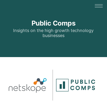
Public Comps
Insights on the high growth technology
businesses