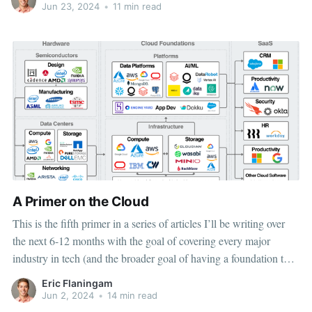
this article is twofold:
Jun 23, 2024
•
11 min read
A Primer on the Cloud
This is the fifth primer in a series of articles I’ll be writing over
the next 6-12 months with the goal of covering every major
industry in tech (and the broader goal of having a foundation to
study tech companies across industries quickly). You can find the
Eric Flaningam
other
Jun 2, 2024
•
14 min read