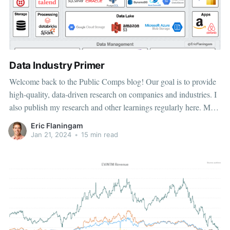
Data Industry Primer
Welcome back to the Public Comps blog! Our goal is to provide
high-quality, data-driven research on companies and industries. I
also publish my research and other learnings regularly here. My
goal of this article is threefold: 1. Provide an overview of the
Eric Flaningam
modern data landscape. 2. Provide an
Jan 21, 2024
•
15 min read