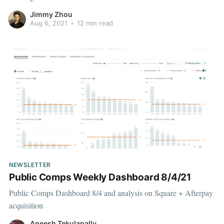
Jimmy Zhou
Aug 6, 2021
•
12 min read
NEWSLETTER
Public Comps Weekly Dashboard 8/4/21
Public Comps Dashboard 8/4 and analysis on Square + Afterpay
acquisition
Aneesh Tekulapally