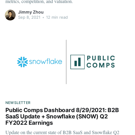
metrics, competition, and valuation.
Jimmy Zhou
Sep 8, 2021
•
12 min read
NEWSLETTER
Public Comps Dashboard 8/29/2021: B2B
SaaS Update + Snowflake (SNOW) Q2
FY2022 Earnings
Update on the current state of B2B SaaS and Snowflake Q2