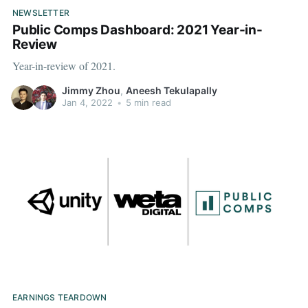
NEWSLETTER
Public Comps Dashboard: 2021 Year-in-
Review
Year-in-review of 2021.
Jimmy Zhou
,
Aneesh Tekulapally
Jan 4, 2022
•
5 min read
EARNINGS TEARDOWN