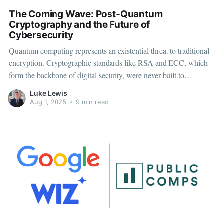
The Coming Wave: Post-Quantum
Cryptography and the Future of
Cybersecurity
Quantum computing represents an existential threat to traditional
encryption. Cryptographic standards like RSA and ECC, which
form the backbone of digital security, were never built to
withstand quantum-level computation. Once quantum machines
Luke Lewis
reach scale, they’ll be able to break them in minutes. Post-
Aug 1, 2025
•
9 min read
Quantum Cryptography (PQC) offers a