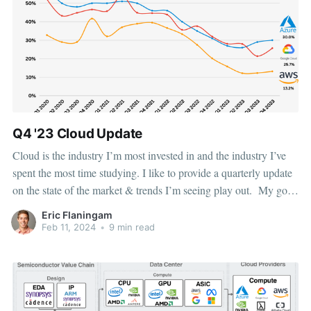
Q4 '23 Cloud Update
Cloud is the industry I’m most invested in and the industry I’ve
spent the most time studying. I like to provide a quarterly update
on the state of the market & trends I’m seeing play out. My goal
for this article is to provide market share data,
Eric Flaningam
Feb 11, 2024
•
9 min read