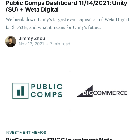
Public Comps Dashboard 11/14/2021: Unity
($U) + Weta Digital
We break down Unity's largest ever acquisition of Weta Digital
for $1.63B, and what it means for Unity's future.
Jimmy Zhou
Nov 13, 2021
•
7 min read
INVESTMENT MEMOS