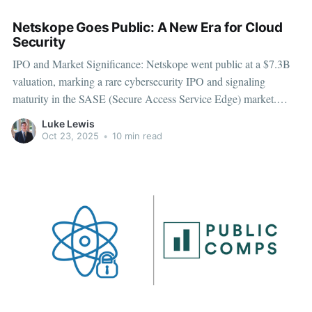
Netskope Goes Public: A New Era for Cloud
Security
IPO and Market Significance: Netskope went public at a $7.3B
valuation, marking a rare cybersecurity IPO and signaling
maturity in the SASE (Secure Access Service Edge) market.
Business Model and Platform Strength: Operates a subscription-
Luke Lewis
based SaaS model integrating CASB, SWG, ZTNA, and DLP
Oct 23, 2025
•
10 min read
into a unified, data-centric