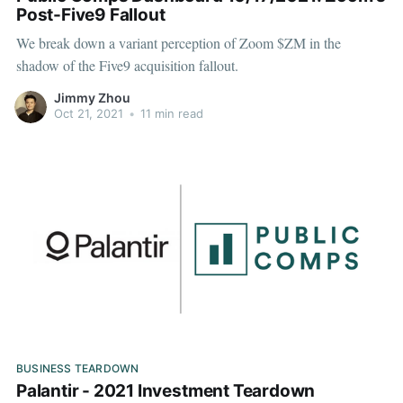
Post-Five9 Fallout
We break down a variant perception of Zoom $ZM in the
shadow of the Five9 acquisition fallout.
Jimmy Zhou
Oct 21, 2021
•
11 min read
BUSINESS TEARDOWN
Palantir - 2021 Investment Teardown