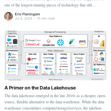
one of the longest-running pieces of technology that still
resemble their original form (at least for SQL databases). The
Eric Flaningam
data space caught my attention due to the inherent
Jul 6, 2024
•
10 min read
A Primer on the Data Lakehouse
The data lakehouse emerged in the late 2010s as a cheaper, open-
source, flexible alternative to the data warehouse. While the data
warehouse consolidates compute/storage/services, the lakehouse