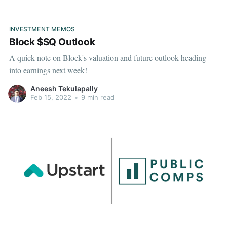
INVESTMENT MEMOS
Block $SQ Outlook
A quick note on Block's valuation and future outlook heading
into earnings next week!
Aneesh Tekulapally
Feb 15, 2022
•
9 min read