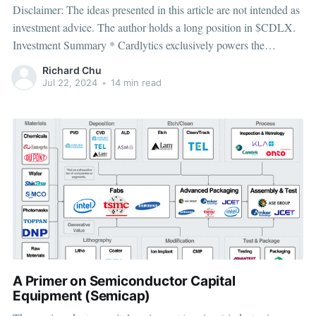
Disclaimer: The ideas presented in this article are not intended as
investment advice. The author holds a long position in $CDLX.
Investment Summary * Cardlytics exclusively powers the
cashback platforms for most US banks, giving them insight into 1
Richard Chu
in 2 US purchase transactions which they use to deliver targeted
Jul 22, 2024
•
14 min read
offers
A Primer on Semiconductor Capital
Equipment (Semicap)