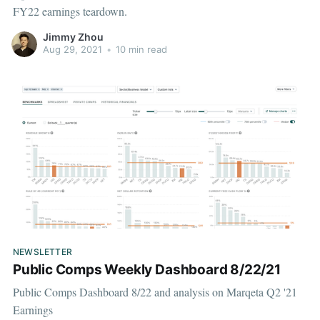
FY22 earnings teardown.
Jimmy Zhou
Aug 29, 2021
•
10 min read
NEWSLETTER
Public Comps Weekly Dashboard 8/22/21
Public Comps Dashboard 8/22 and analysis on Marqeta Q2 '21
Earnings