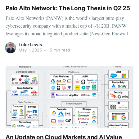
Palo Alto Network: The Long Thesis in Q2'25
Palo Alto Networks (PANW) is the world’s largest pure-play
cybersecurity company with a market cap of ~$120B. PANW
leverages its broad integrated product suite (Next-Gen Firewall,
Cortex XSIAM, Prisma Cloud) to dominate the growing
Luke Lewis
platformization trend, driving upsell, cross-sell, and stickier
May 1, 2025
•
15 min read
customer relationships. PANW is growing
An Update on Cloud Markets and AI Value