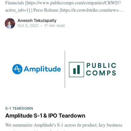
Financials [https://www.publiccomps.com/companies/CRWD?
active_tab=1] | Press Release [https://ir.crowdstrike.com/news-
releases/news-release-details/crowdstrike-reports-second-quarter-
Aneesh Tekulapally
fiscal-year-2022-financial] | Earnings Transcript
Oct 5, 2021
•
11 min read
[https://www.fool.com/earnings/call-
transcripts/2021/09/01/crowdstrike-holdings-
S-1 TEARDOWN
Amplitude S-1 & IPO Teardown
We summarize Amplitude's S-1 across its product, key business