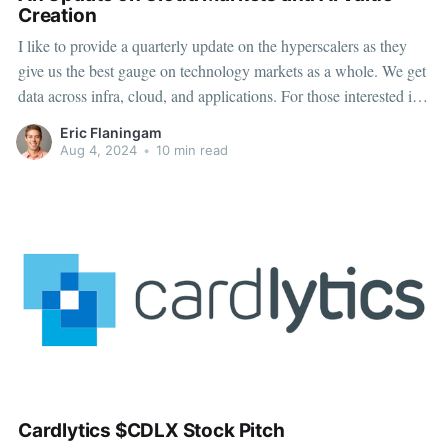
Creation
I like to provide a quarterly update on the hyperscalers as they
give us the best gauge on technology markets as a whole. We get
data across infra, cloud, and applications. For those interested in
AI adoption, they also give us the best insight into AI adoption
Eric Flaningam
(Capex, AI cloud
Aug 4, 2024
•
10 min read
Cardlytics $CDLX Stock Pitch