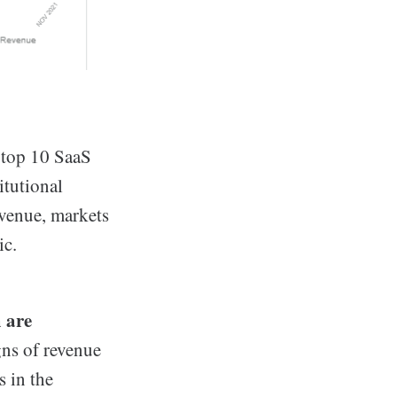
 top 10 SaaS
itutional
venue, markets
ic.
m are
gns of revenue
 in the