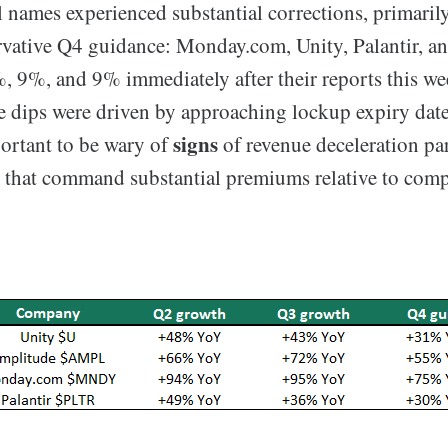
l names experienced substantial corrections, primaril
ervative Q4 guidance: Monday.com, Unity, Palantir, 
 9%, and 9% immediately after their reports this wee
 dips were driven by approaching lockup expiry dates,
signs
ortant to be wary of
of revenue deceleration par
 that command substantial premiums relative to comp