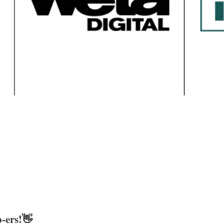
-ers!👋