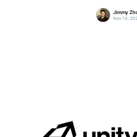
Jimmy Zh
Nov 13, 20