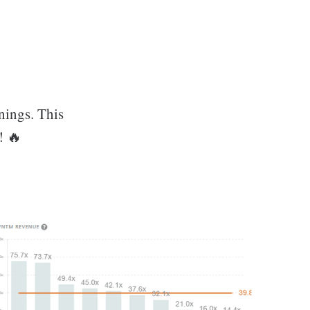
nings. This
! 🔥