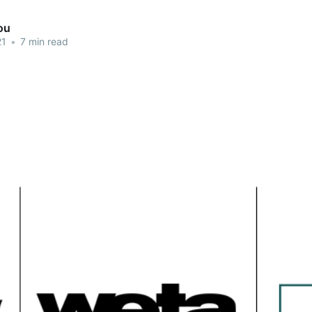
ou
21
•
7 min read