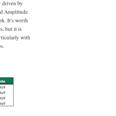
y driven by
and Amplitude
k. It's worth
 but it is
ticularly with
s.