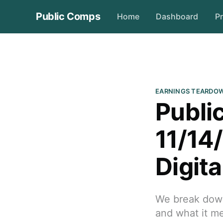
Public Comps
Home
Dashboard
Pr
EARNINGS TEARDO
Publi
11/14
Digita
We break down 
and what it me