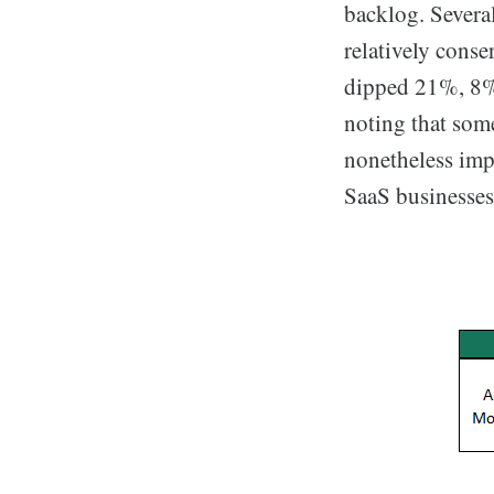
backlog. Severa
relatively cons
dipped 21%, 8%,
noting that some
nonetheless imp
SaaS businesses