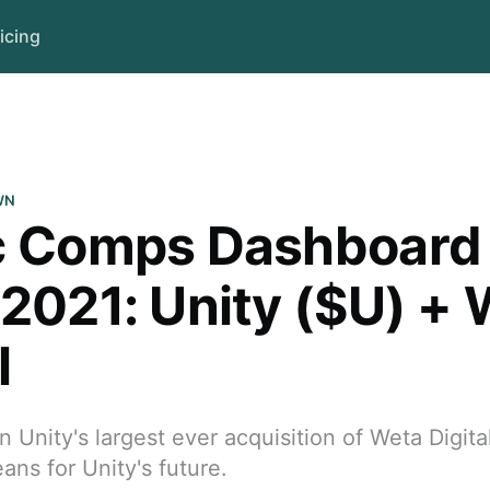
icing
WN
c Comps Dashboard
/2021: Unity ($U) +
l
Unity's largest ever acquisition of Weta Digital
ans for Unity's future.