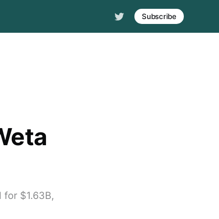
Subscribe
 Weta
 for $1.63B,