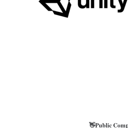
👋Public Comp