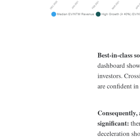
Best-in-class s
dashboard shows
investors. Cros
are confident in
Consequently, a
significant:
ther
deceleration sh