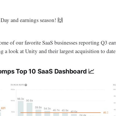
Day and earnings season! 🙌
ome of our favorite SaaS businesses reporting Q3 ear
g a look at Unity and their largest acquisition to date
Comps Top 10 SaaS Dashboard 📈