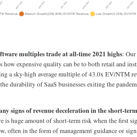
oftware multiples trade at all-time 2021 highs
: Our
 how expensive quality can be to both retail and inst
sing a sky-high average multiple of 43.0x EV/NTM re
 the durability of SaaS businesses exiting the pandem
ny signs of revenue deceleration in the short-ter
e is huge amount of short-term risk when the first si
ow, often in the form of management guidance or signs