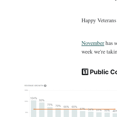
Happy Veterans 
November
has s
week we're takin
1️⃣ Public 