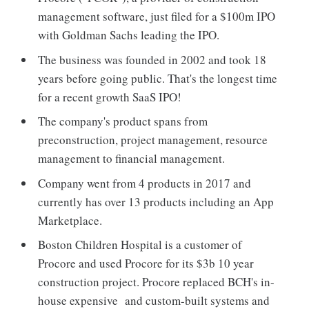
management software, just filed for a $100m IPO
with Goldman Sachs leading the IPO.
The business was founded in 2002 and took 18
years before going public. That's the longest time
for a recent growth SaaS IPO!
The company's product spans from
preconstruction, project management, resource
management to financial management.
Company went from 4 products in 2017 and
currently has over 13 products including an App
Marketplace.
Boston Children Hospital is a customer of
Procore and used Procore for its $3b 10 year
construction project. Procore replaced BCH's in-
house expensive and custom-built systems and