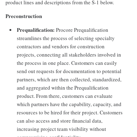
product lines and descriptions from the S-1 below.
Preconstruction
Prequalification:
Procore Prequalification
streamlines the process of selecting specialty
contractors and vendors for construction
projects, connecting all stakeholders involved in
the process in one place. Customers can easily
send out requests for documentation to potential
partners, which are then collected, standardized,
and aggregated within the Prequalification
product. From there, customers can evaluate
which partners have the capability, capacity, and
resources to be hired for their project. Customers
can also access and store financial data,
increasing project team visibility without