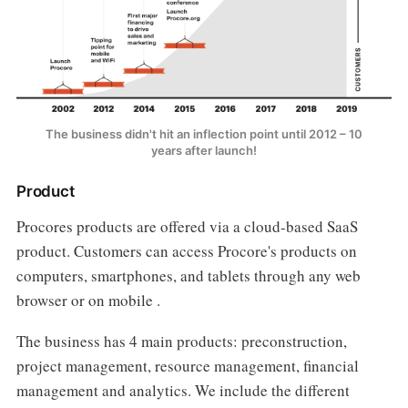
The business didn't hit an inflection point until 2012 – 10
years after launch!
Product
Procores products are offered via a cloud-based SaaS
product. Customers can access Procore's products on
computers, smartphones, and tablets through any web
browser or on mobile .
The business has 4 main products: preconstruction,
project management, resource management, financial
management and analytics. We include the different