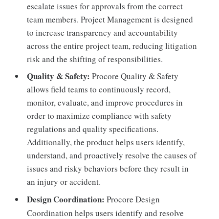
escalate issues for approvals from the correct
team members. Project Management is designed
to increase transparency and accountability
across the entire project team, reducing litigation
risk and the shifting of responsibilities.
Quality & Safety:
Procore Quality & Safety
allows field teams to continuously record,
monitor, evaluate, and improve procedures in
order to maximize compliance with safety
regulations and quality specifications.
Additionally, the product helps users identify,
understand, and proactively resolve the causes of
issues and risky behaviors before they result in
an injury or accident.
Design Coordination:
Procore Design
Coordination helps users identify and resolve