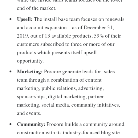
end of the market.
Upsell:
The install base team focuses on renewals
and account expansion – as of December 31,
2019, out of 13 available products, 59% of their
customers subscribed to three or more of our
products which presents itself upsell
opportunity.
Marketing:
Procore generate leads for sales
team through a combination of content
marketing, public relations, advertising,
sponsorships, digital marketing, partner
marketing, social media, community initiatives,
and events.
Community:
Procore builds a community around
construction with its industry-focused blog site