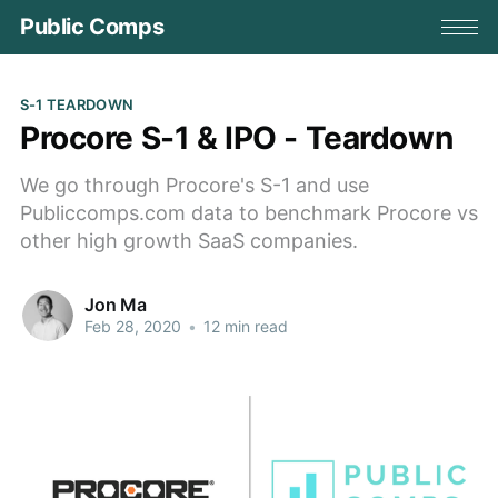
Public Comps
S-1 TEARDOWN
Procore S-1 & IPO - Teardown
We go through Procore's S-1 and use
Publiccomps.com data to benchmark Procore vs
other high growth SaaS companies.
Jon Ma
Feb 28, 2020
•
12 min read