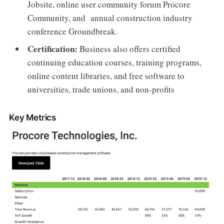
Jobsite, online user community forum Procore
Community, and annual construction industry
conference Groundbreak.
Certification:
Business also offers certified
continuing education courses, training programs,
online content libraries, and free software to
universities, trade unions, and non-profits
Key Metrics