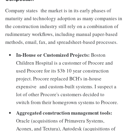
Company states the market is in its early phases of
maturity and technology adoption as many companies in
the construction industry still rely on a combination of
rudimentary workflows, including manual paper-based
methods, email, fax, and spreadsheet-based processes.
In-House or Customized Projects:
Boston
Children Hospital is a customer of Procore and
used Procore for its $3b 10 year construction
project. Procore replaced BCH's in-house
expensive and custom-built systems. I suspect a
lot of other Procore's customers decided to
switch from their homegrown systems to Procore.
Aggregated construction management tools:
Oracle (acquisitions of Primavera Systems,
Aconex, and Textura), Autodesk (acquisitions of