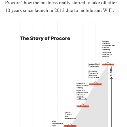
Procore" how the business really started to take off after
10 years since launch in 2012 due to mobile and WiFi.