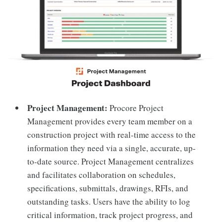
Project Management:
Procore Project
Management provides every team member on a
construction project with real-time access to the
information they need via a single, accurate, up-
to-date source. Project Management centralizes
and facilitates collaboration on schedules,
specifications, submittals, drawings, RFIs, and
outstanding tasks. Users have the ability to log
critical information, track project progress, and