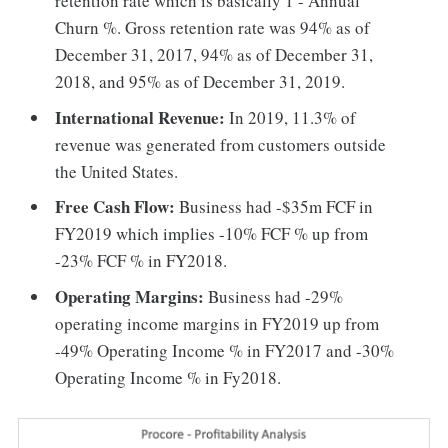
retention rate which is basically 1 - Annual
Churn %. Gross retention rate was 94% as of
December 31, 2017, 94% as of December 31,
2018, and 95% as of December 31, 2019.
International Revenue:
In 2019, 11.3% of
revenue was generated from customers outside
the United States.
Free Cash Flow:
Business had -$35m FCF in
FY2019 which implies -10% FCF % up from
-23% FCF % in FY2018.
Operating Margins:
Business had -29%
operating income margins in FY2019 up from
-49% Operating Income % in FY2017 and -30%
Operating Income % in Fy2018.