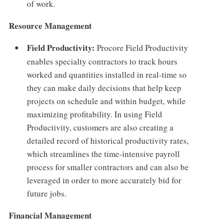
of work.
Resource Management
Field Productivity:
Procore Field Productivity
enables specialty contractors to track hours
worked and quantities installed in real-time so
they can make daily decisions that help keep
projects on schedule and within budget, while
maximizing profitability. In using Field
Productivity, customers are also creating a
detailed record of historical productivity rates,
which streamlines the time-intensive payroll
process for smaller contractors and can also be
leveraged in order to more accurately bid for
future jobs.
Financial Management