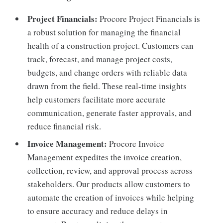
Project Financials:
Procore Project Financials is
a robust solution for managing the financial
health of a construction project. Customers can
track, forecast, and manage project costs,
budgets, and change orders with reliable data
drawn from the field. These real-time insights
help customers facilitate more accurate
communication, generate faster approvals, and
reduce financial risk.
Invoice Management:
Procore Invoice
Management expedites the invoice creation,
collection, review, and approval process across
stakeholders. Our products allow customers to
automate the creation of invoices while helping
to ensure accuracy and reduce delays in