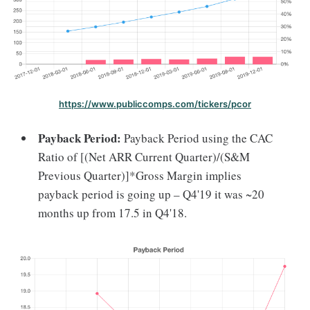
https://www.publiccomps.com/tickers/pcor
Payback Period:
Payback Period using the CAC
Ratio of [(Net ARR Current Quarter)/(S&M
Previous Quarter)]*Gross Margin implies
payback period is going up – Q4'19 it was ~20
months up from 17.5 in Q4'18.