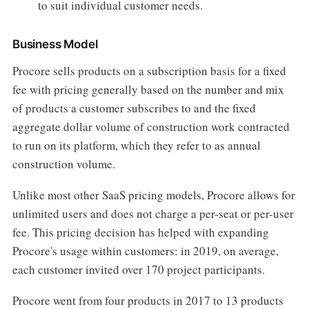
to suit individual customer needs.
Business Model
Procore sells products on a subscription basis for a fixed
fee with pricing generally based on the number and mix
of products a customer subscribes to and the fixed
aggregate dollar volume of construction work contracted
to run on its platform, which they refer to as annual
construction volume.
Unlike most other SaaS pricing models, Procore allows for
unlimited users and does not charge a per-seat or per-user
fee. This pricing decision has helped with expanding
Procore's usage within customers: in 2019, on average,
each customer invited over 170 project participants.
Procore went from four products in 2017 to 13 products