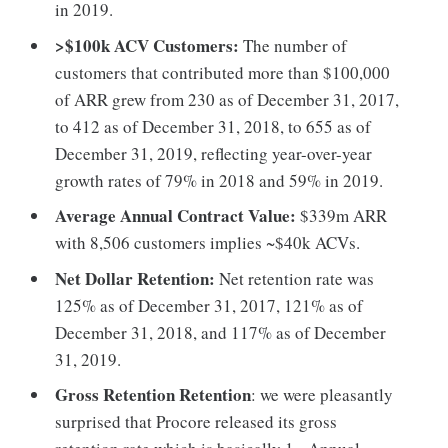
in 2019.
>$100k ACV Customers:
The number of
customers that contributed more than $100,000
of ARR grew from 230 as of December 31, 2017,
to 412 as of December 31, 2018, to 655 as of
December 31, 2019, reflecting year-over-year
growth rates of 79% in 2018 and 59% in 2019.
Average Annual Contract Value:
$339m ARR
with 8,506 customers implies ~$40k ACVs.
Net Dollar Retention:
Net retention rate was
125% as of December 31, 2017, 121% as of
December 31, 2018, and 117% as of December
31, 2019.
Gross Retention Retention
: we were pleasantly
surprised that Procore released its gross