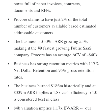
boxes full of paper invoices, contracts,
documents and RFPs.
Procore claims to have just 2% of the total
number of customers available based estimated
addressable customers.
The business is $339m ARR growing 55%,
making it the #9 fastest growing Public SaaS
company. Procore has an average ACV of ~$40k
Business has strong retention metrics with 117%
Net Dollar Retention and 95% gross retention
rates.
The business burned $186m historically and at
$339m ARR implies a 1.8x cash efficiency. >1.0
is considered best in class!
$4b valuation implies 11.7x EV/ARR -- our