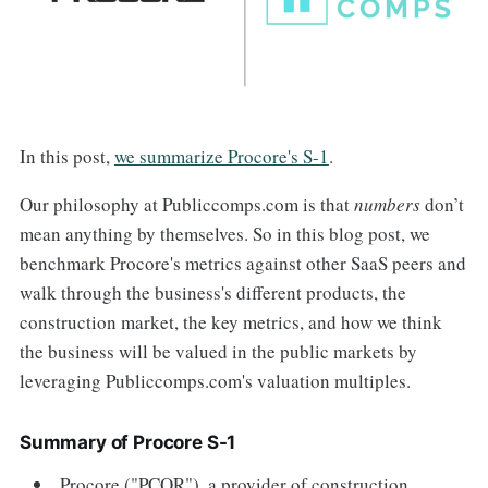
In this post,
we summarize Procore's S-1
.
Our philosophy at Publiccomps.com is that
numbers
don’t
mean anything by themselves. So in this blog post, we
benchmark Procore's metrics against other SaaS peers and
walk through the business's different products, the
construction market, the key metrics, and how we think
the business will be valued in the public markets by
leveraging Publiccomps.com's valuation multiples.
Summary of Procore S-1
Procore ("PCOR"), a provider of construction