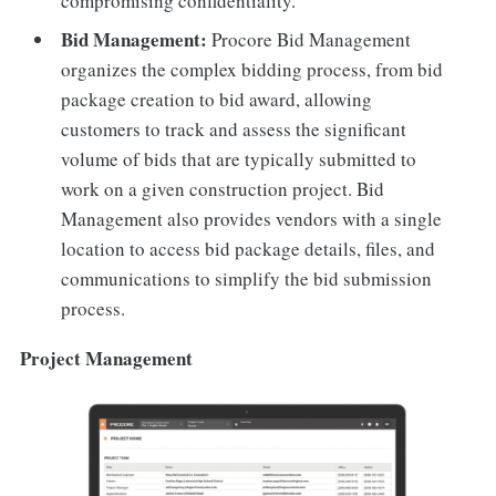
compromising confidentiality.
Bid Management:
Procore Bid Management
organizes the complex bidding process, from bid
package creation to bid award, allowing
customers to track and assess the significant
volume of bids that are typically submitted to
work on a given construction project. Bid
Management also provides vendors with a single
location to access bid package details, files, and
communications to simplify the bid submission
process.
Project Management