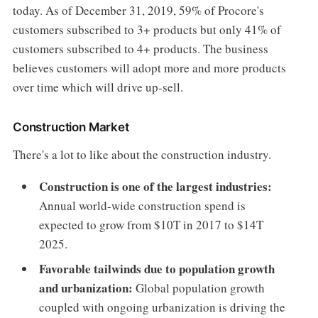
today. As of December 31, 2019, 59% of Procore's
customers subscribed to 3+ products but only 41% of
customers subscribed to 4+ products. The business
believes customers will adopt more and more products
over time which will drive up-sell.
Construction Market
There's a lot to like about the construction industry.
Construction is one of the largest industries:
Annual world-wide construction spend is
expected to grow from $10T in 2017 to $14T
2025.
Favorable tailwinds due to population growth
and urbanization:
Global population growth
coupled with ongoing urbanization is driving the