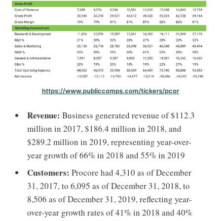
https://www.publiccomps.com/tickers/pcor
Revenue:
Business generated revenue of $112.3
million in 2017, $186.4 million in 2018, and
$289.2 million in 2019, representing year-over-
year growth of 66% in 2018 and 55% in 2019
Customers:
Procore had 4,310 as of December
31, 2017, to 6,095 as of December 31, 2018, to
8,506 as of December 31, 2019, reflecting year-
over-year growth rates of 41% in 2018 and 40%