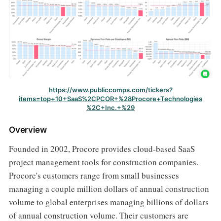
https://www.publiccomps.com/tickers?
items=top+10+SaaS%2CPCOR+%28Procore+Technologies
%2C+Inc.+%29
Overview
Founded in 2002, Procore provides cloud-based SaaS
project management tools for construction companies.
Procore's customers range from small businesses
managing a couple million dollars of annual construction
volume to global enterprises managing billions of dollars
of annual construction volume. Their customers are