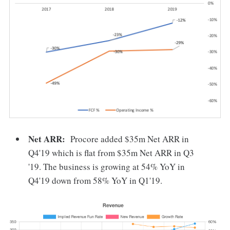
Net ARR:
Procore added $35m Net ARR in
Q4'19 which is flat from $35m Net ARR in Q3
'19. The business is growing at 54% YoY in
Q4'19 down from 58% YoY in Q1'19.