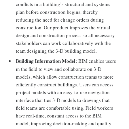
conflicts in a building’s structural and systems
plan before construction begins, thereby
reducing the need for change orders during
construction. Our product improves the virtual
design and construction process so all necessary
stakeholders can work collaboratively with the
team designing the 3-D building model.
Building Information Model:
BIM enables users
in the field to view and collaborate on 3-D
models, which allow construction teams to more
efficiently construct buildings. Users can access
project models with an easy-to-use navigation
interface that ties 3-D models to drawings that
field teams are comfortable using. Field workers
have real-time, constant access to the BIM
model, improving decision-making and quality