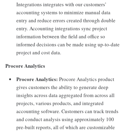
Integrations integrates with our customers’
accounting systems to minimize manual data
entry and reduce errors created through double
entry. Accounting integrations sync project
information between the field and office so
informed decisions can be made using up-to-date
project and cost data.
Procore Analytics
Procore Analytics:
Procore Analytics product
gives customers the ability to generate deep
insights across data aggregated from across all
projects, various products, and integrated
accounting software. Customers can track trends
and conduct analysis using approximately 100
pre-built reports, all of which are customizable