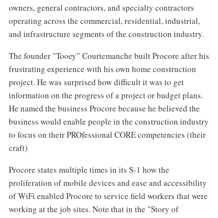
owners, general contractors, and specialty contractors
operating across the commercial, residential, industrial,
and infrastructure segments of the construction industry.
The founder "Tooey” Courtemanche built Procore after his
frustrating experience with his own home construction
project. He was surprised how difficult it was to get
information on the progress of a project or budget plans.
He named the business Procore because he believed the
business would enable people in the construction industry
to focus on their PROfessional CORE competencies (their
craft)
Procore states multiple times in its S-1 how the
proliferation of mobile devices and ease and accessibility
of WiFi enabled Procore to service field workers that were
working at the job sites. Note that in the "Story of