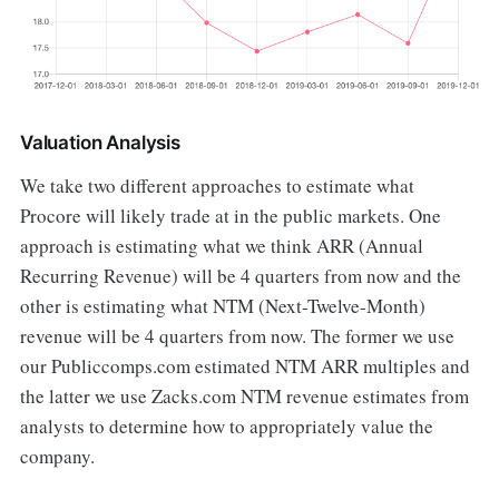
Valuation Analysis
We take two different approaches to estimate what
Procore will likely trade at in the public markets. One
approach is estimating what we think ARR (Annual
Recurring Revenue) will be 4 quarters from now and the
other is estimating what NTM (Next-Twelve-Month)
revenue will be 4 quarters from now. The former we use
our Publiccomps.com estimated NTM ARR multiples and
the latter we use Zacks.com NTM revenue estimates from
analysts to determine how to appropriately value the
company.