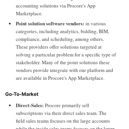
accounting solutions via Procore's App
Marketplace.
Point solution software vendors:
in various
categories, including analytics, bidding, BIM,
compliance, and scheduling, among others.
These providers offer solutions targeted at
solving a particular problem for a specific type of
stakeholder. Many of the point solutions these
vendors provide integrate with our platform and
are available in Procore's App Marketplace.
Go-To-Market
Direct-Sales:
Procore primarily sell
subscriptions via their direct sales team. The
field sales teams focuses on the large accounts
while the inside sales teams focuses on the lower