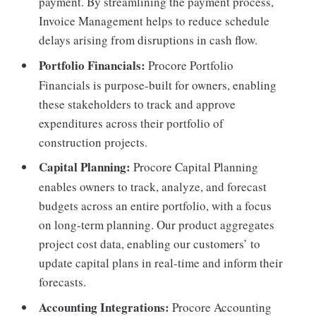
payment. By streamlining the payment process,
Invoice Management helps to reduce schedule
delays arising from disruptions in cash flow.
Portfolio Financials:
Procore Portfolio
Financials is purpose-built for owners, enabling
these stakeholders to track and approve
expenditures across their portfolio of
construction projects.
Capital Planning:
Procore Capital Planning
enables owners to track, analyze, and forecast
budgets across an entire portfolio, with a focus
on long-term planning. Our product aggregates
project cost data, enabling our customers’ to
update capital plans in real-time and inform their
forecasts.
Accounting Integrations:
Procore Accounting