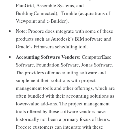
PlanGrid, Assemble Systems, and
BuildingConnected), Trimble (acquisitions of
Viewpoint and e-Builder).
Note: Procore does integrate with some of these
products such as Autodesk’s BIM software and
Oracle’s Primavera scheduling tool.
Accounting Software Vendors:
ComputerEase
Software, Foundation Software, Jonas Software.
The providers offer accounting software and
supplement their solutions with project
management tools and other offerings, which are
often bundled with their accounting solutions as
lower-value add-ons. The project management
tools offered by these software vendors have
historically not been a primary focus of theirs.
Procore customers can integrate with these