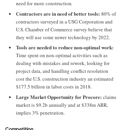
need for more construction
.
Contractors are in need of better tools:
80% of
contractors surveyed in a USG Corporation and
U.S. Chamber of Commerce survey believe that
they will use some newer technology by 2022.
Tools are needed to reduce non-optimal work:
Time spent on non-optimal activities such as
dealing with mistakes and rework, looking for
project data, and handling conflict resolution
cost the U.S. construction industry an estimated
$177.5 billion in labor costs in 2018.
Large Market Opportunity for Procore:
claims
market is $9.2b annually and at $338m ARR,
implies 3% penetration.
Competition