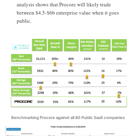
analysis shows that Procore will likely trade
between $4.5-$6b enterprise value when it goes
public.
Benchmarking Procore against all 80 Public SaaS companies